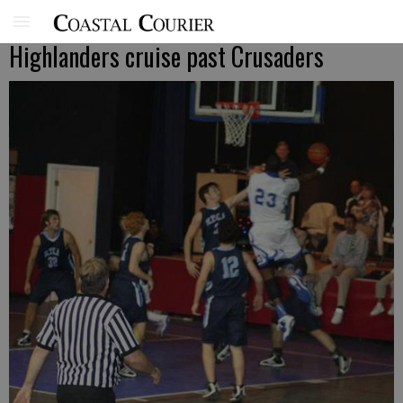
Highlanders cruise past Crusaders