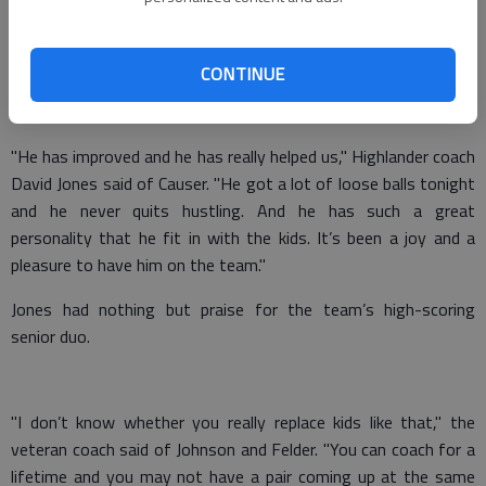
Georgia Independent School Association.
Johnson and Felder led the squad with 29 and 21 points,
CONTINUE
respectively. Senior Martin Causer hit a 3-pointer in his last
regular-season home game.
"He has improved and he has really helped us," Highlander coach
David Jones said of Causer. "He got a lot of loose balls tonight
and he never quits hustling. And he has such a great
personality that he fit in with the kids. It’s been a joy and a
pleasure to have him on the team."
Jones had nothing but praise for the team’s high-scoring
senior duo.
"I don’t know whether you really replace kids like that," the
veteran coach said of Johnson and Felder. "You can coach for a
lifetime and you may not have a pair coming up at the same