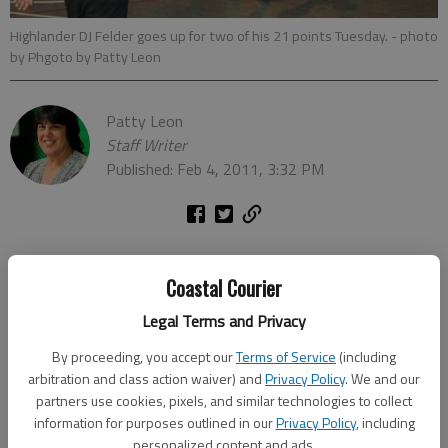
Highlander DJ Felder goes up for two of his 21 points Tuesday.
- photo
by Phgoto by Patty Leon
Patty Leon
Staff Writer
Published: Feb 4, 2011, 3:32 PM
Robert Toombs Academy proved no match for First
Coastal Courier
Presbyterian on Tuesday as the Highlanders ran past the
Crusaders 75-25 at St. James Sports Center.
Legal Terms and Privacy
By proceeding, you accept our
Terms of Service
(including
The Highlanders earned win No. 26 in their final, regular-season
arbitration and class action waiver) and
Privacy Policy
. We and our
home game and honored seniors DJ Felder, Jordan Johnson,
partners use cookies, pixels, and similar technologies to collect
Martin Causer and Mike Tige just before tip-off. First
information for purposes outlined in our
Privacy Policy
, including
Presbyterian is 26-3 overall and 7-0 in Region 2-AA of the
personalized content and ads.