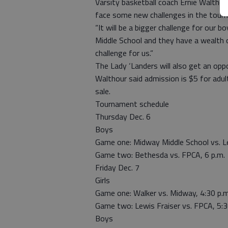
Varsity basketball coach Ernie Walthou
face some new challenges in the tour
“It will be a bigger challenge for ou
Middle School and they have a wealth of
challenge for us.”
The Lady ‘Landers will also get an oppo
Walthour said admission is $5 for adult
sale.
Tournament schedule
Thursday Dec. 6
Boys
Game one: Midway Middle School vs. Le
Game two: Bethesda vs. FPCA, 6 p.m.
Friday Dec. 7
Girls
Game one: Walker vs. Midway, 4:30 p.m
Game two: Lewis Fraiser vs. FPCA, 5:3
Boys