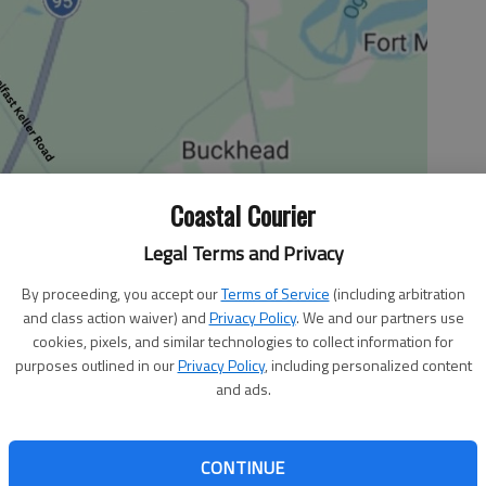
Coastal Courier
Legal Terms and Privacy
By proceeding, you accept our
Terms of Service
(including arbitration
and class action waiver) and
Privacy Policy
. We and our partners use
 2:46 PM
cookies, pixels, and similar technologies to collect information for
purposes outlined in our
Privacy Policy
, including personalized content
s middle-school basketball teams are set to play and host
and ads.
ec. 6-8 at the St. James Sports Center.
t place finish at the Thanksgiving Throwdown held Nov. 17
CONTINUE