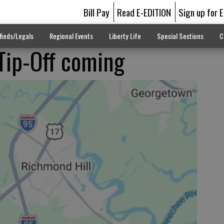
Bill Pay
Read E-EDITION
Sign up for 
fieds/Legals
Regional Events
Liberty Life
Special Sections
C
Tip-Off coming