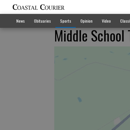
News
Obituaries
Sports
Opinion
Video
Classi
Middle School 