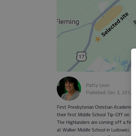
Patty Leon
Published: Dec 3, 2012,
First Presbyterian Christian Academy’
their first Middle School Tip-Off on D
The Highlanders are coming off a firs
at Walker Middle School in Ludowici.