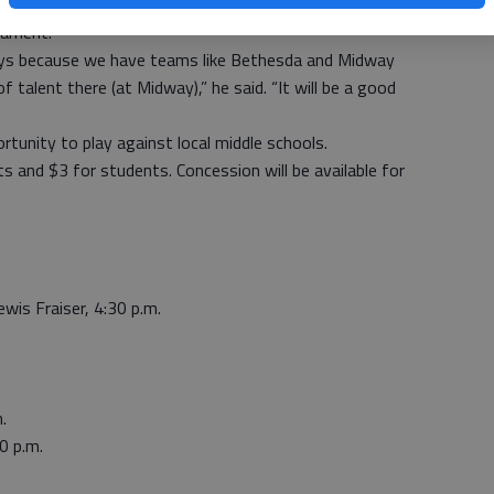
r said coach David Linderman’s middle-school team will
nament.
r boys because we have teams like Bethesda and Midway
 talent there (at Midway),” he said. “It will be a good
rtunity to play against local middle schools.
s and $3 for students. Concession will be available for
wis Fraiser, 4:30 p.m.
.
0 p.m.