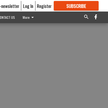
E-newsletter
Log In
Register
SUBSCRIBE
FOR
MORE
GREAT CONTENT
ONTACT US
More