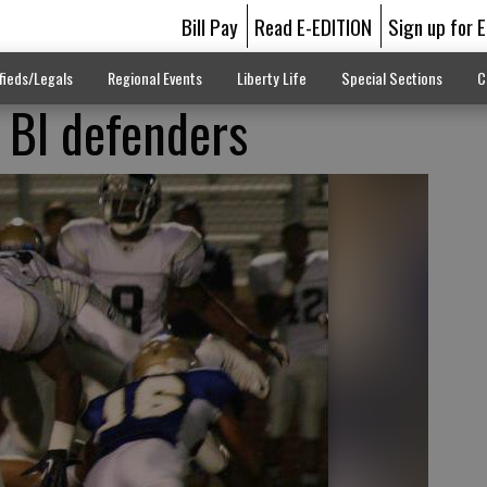
Bill Pay
Read E-EDITION
Sign up for 
fieds/Legals
Regional Events
Liberty Life
Special Sections
C
g BI defenders