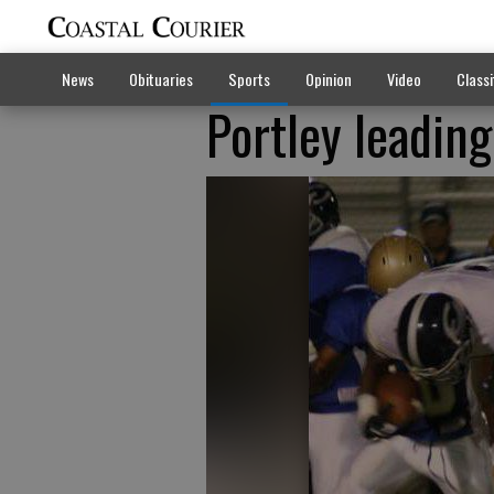
News
Obituaries
Sports
Opinion
Video
Classi
Portley leadin