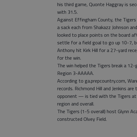
his third game, Quonte Haggray is seco
with 31.5.
Against Effingham County, the Tigers 
a sack each from Shakazz Johnson and
looked to place points on the board af
settle for a field goal to go up 10-7,
Anthony hit Kirk Hill for a 27-yard re
for the win.
The win helped the Tigers break a 12-
Region 3-AAAAA.
According to ga.prepcountry.com, Ware
records. Richmond Hill and Jenkins are
opponent — is tied with the Tigers at
region and overall.
The Tigers (1-5 overall) host Glynn Ac
constructed Olvey Field.