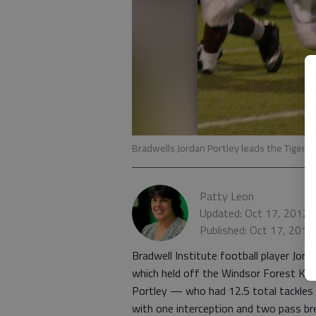
Bradwells Jordan Portley leads the Tigers i
Patty Leon
Updated: Oct 17, 2012,
Published: Oct 17, 2012
Bradwell Institute football player Jorda
which held off the Windsor Forest Knig
Portley — who had 12.5 total tackles a
with one interception and two pass bre