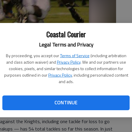
Coastal Courier
Legal Terms and Privacy
By proceeding, you accept our
Terms of Service
(including arbitration
n tackles with 54 so far.
- photo by Patty Leon
and class action waiver) and
Privacy Policy
. We and our partners use
cookies, pixels, and similar technologies to collect information for
purposes outlined in our
Privacy Policy
, including personalized content
and ads.
 2:45 PM
, 2:49 PM
CONTINUE
n Portley is leading in tackles for the Tigers defense,
hts last Friday in a 13-10 win in Savannah.
gainst the Knights, including one tackle for loss to go
akups — has 54 total tackles so far this season. In just