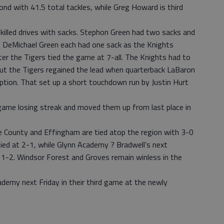
nd with 41.5 total tackles, while Greg Howard is third
killed drives with sacks. Stephon Green had two sacks and
 DeMichael Green each had one sack as the Knights
ter the Tigers tied the game at 7-all. The Knights had to
 but the Tigers regained the lead when quarterback LaBaron
ception. That set up a short touchdown run by Justin Hurt
game losing streak and moved them up from last place in
 County and Effingham are tied atop the region with 3-0
 tied at 2-1, while Glynn Academy ? Bradwell’s next
 1-2. Windsor Forest and Groves remain winless in the
ademy next Friday in their third game at the newly