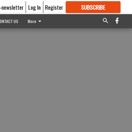
E-newsletter
Log In
Register
SUBSCRIBE
FOR
MORE
GREAT CONTENT
ONTACT US
More