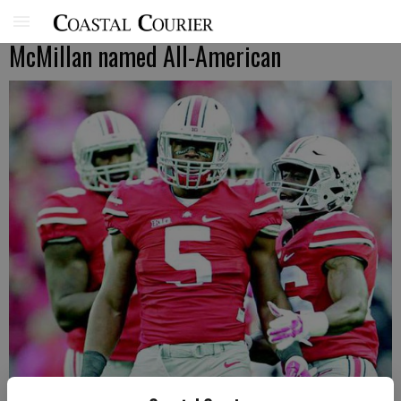
McMillan named All-American
Raekwon McMillan (5) is an Ohio State defensive captain and middle