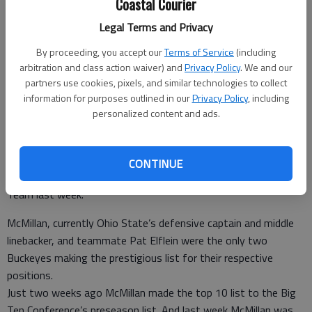
Coastal Courier
linebacker.
- photo by Photo provided.
Legal Terms and Privacy
Staff Report
By proceeding, you accept our
Terms of Service
(including
arbitration and class action waiver) and
Privacy Policy
. We and our
Updated: Aug 10, 2016, 2:38 PM
partners use cookies, pixels, and similar technologies to collect
Published: Aug 10, 2016, 2:39 PM
information for purposes outlined in our
Privacy Policy
, including
personalized content and ads.
According to a report on Land Grant Holy Land, former Liberty
County High School football player Raekwon McMillan was
CONTINUE
named to the Sports Illustrated’s preseason All-American
Team last week.
McMillan, currently Ohio State’s defensive captain and middle
linebacker, and teammate Pat Elflein were the only two
Buckeyes making the prestigious list for their respective
positions.
Just two weeks ago McMillan made the top 10 list to the Big
Ten Conference’s preseason list. And last week McMillan was