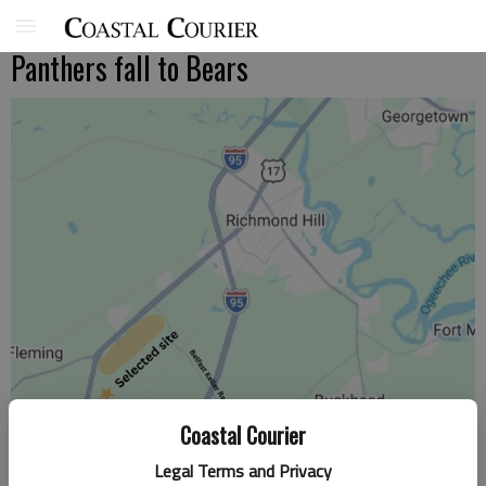
Panthers fall to Bears
Coastal Courier
Legal Terms and Privacy