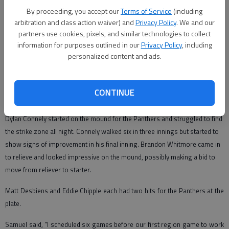
Zach Duncan
By proceeding, you accept our
Terms of Service
(including
Correspondent
arbitration and class action waiver) and
Privacy Policy
. We and our
Updated: Mar 3, 2010, 4:08 PM
partners use cookies, pixels, and similar technologies to collect
Published: Mar 3, 2010, 4:05 PM
information for purposes outlined in our
Privacy Policy
, including
personalized content and ads.
The Diamond Panthers lost to the Pierce County Bears 9-4 on Friday
CONTINUE
evening in a game riddled with errors and walks.
Dylan Connely started on the mound for the Panthers and struggled to find
the strike zone all night. Connely walked six in three innings but started to
show signs of improvement in his final inning. Brandon Whitmore came in
to relieve and looked impressive on the mound, possibly making a bid to
move from reliever to starter.
Matt Desbiens and Eddie Chipple each had two hits for the Panthers at the
plate.
Samuel said, "I scheduled six games before our first region game to work