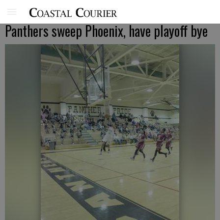
Panthers sweep Phoenix, have playoff bye