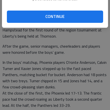
The Liberty girls also had a win Tuesday at Windsor Forest,
knocking down the Lady Knights 51-45.
CONTINUE
The Lady Panthers are 6-12 overall and 4-5 in Region 3-AAAA.
The Lady Panthers will play at 4 p.m. Tuesday against New
Hampstead for the first round of the region tournament at
Liberty's being held at Thomson.
After the game, senior managers, cheerleaders and players
were honored before the boys’ game.
In the boys’ matchup, Phoenix players O’ronte Anderson, Calvin
Turner and Xavier Jones stepped up to the fast paced
Panthers, matching bucket for bucket. Anderson had 18 points
with two treys. Turner chipped in 15 and Jones had 14, and a
few crowd-pleasing slam dunks.
At the close of the first, the Phoenix led 17-13. The frantic
pace had the crowd roaring as Liberty took a second quarter
lead. At the half, the Panthers led 33-29.