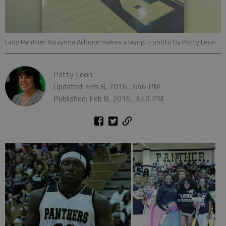
Lady Panther Asiaynna Achone makes a layup.
- photo by Patty Leon
Patty Leon
Updated: Feb 8, 2016, 3:46 PM
Published: Feb 8, 2016, 3:49 PM