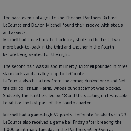
The pace eventually got to the Phoenix. Panthers Richard
LeCounte and Davion Mitchell found their groove with steals
and assists.
Mitchell had three back-to-back trey shots in the first, two
more back-to-back in the third and another in the fourth
before being seated for the night.
The second half was all about Liberty. Mitchell pounded in three
slam dunks and an alley-oop to LeCounte.
LeCounte also hit a trey from the corner, dunked once and fed
the ball to Jishaun Harris, whose dunk attempt was blocked.
Suddenly the Panthers led by 18 and the starting unit was able
to sit for the last part of the fourth quarter.
Mitchell had a game-high 42 points. LeCounte finished with 23.
LeCounte also received a game ball Friday after breaking the
1,000 point mark Tuesday in the Panthers 69-49 win at