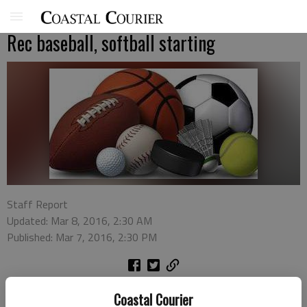
Rec baseball, softball starting
Staff Report
Updated: Mar 8, 2016, 2:30 AM
Published: Mar 7, 2016, 2:30 PM
The Liberty County Recreation Department is accepting
Coastal Courier