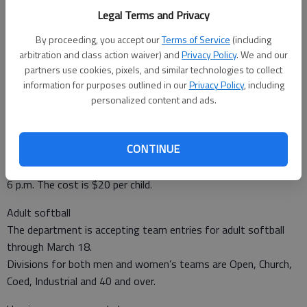
registration for youth baseball, softball and T-ball through
Legal Terms and Privacy
Friday.
By proceeding, you accept our
Terms of Service
(including
The programs are for boys and girls ages 4 and up.
arbitration and class action waiver) and
Privacy Policy
. We and our
Participants must turn 4 prior to May 1.
partners use cookies, pixels, and similar technologies to collect
Teams will be formed at Joseph Miller Park, Briar Bay Park,
information for purposes outlined in our
Privacy Policy
, including
Hillery Park and Gum Branch Park if there are enough players
personalized content and ads.
players.
Volunteer coaches are needed. Training will be provided.
CONTINUE
You can register on-line at www.lcrd.net, if age verification is
on file, or at the LCRD Office, Monday-Friday from 10 a.m. to
6 p.m. The cost is $20 per child.
Adult softball
The department is accepting team entries for adult softball
through March 18.
Divisions for both men and women’s teams are Open, Church,
Coed, Industrial and 40 and over.