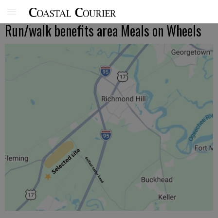
Run/walk benefits area Meals on Wheels