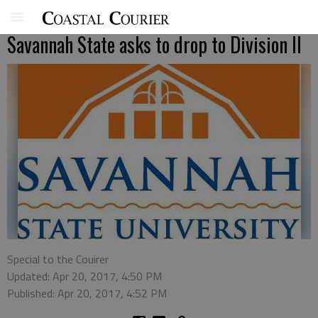
Savannah State asks to drop to Division II
Special to the Couirer
Updated: Apr 20, 2017, 4:50 PM
Published: Apr 20, 2017, 4:52 PM