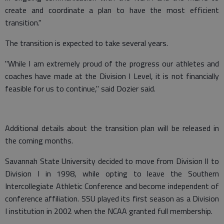
create and coordinate a plan to have the most efficient
transition."
The transition is expected to take several years.
"While I am extremely proud of the progress our athletes and
coaches have made at the Division I Level, it is not financially
feasible for us to continue," said Dozier said.
Additional details about the transition plan will be released in
the coming months.
Savannah State University decided to move from Division II to
Division I in 1998, while opting to leave the Southern
Intercollegiate Athletic Conference and become independent of
conference affiliation. SSU played its first season as a Division
I institution in 2002 when the NCAA granted full membership.