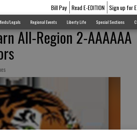
Bill Pay
Read E-EDITION
Sign up for 
fieds/Legals
Regional Events
Liberty Life
Special Sections
C
earn All-Region 2-AAAAAA
ors
hes