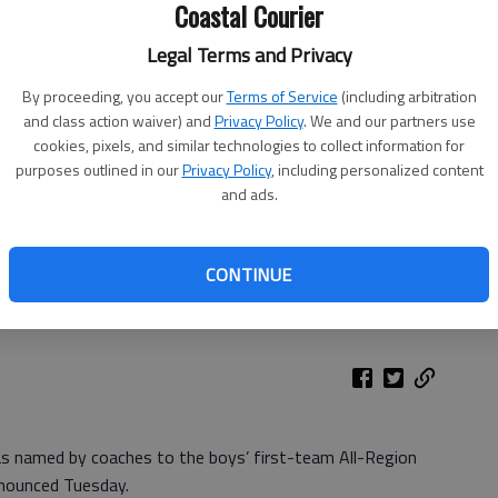
Coastal Courier
Legal Terms and Privacy
By proceeding, you accept our
Terms of Service
(including arbitration
and class action waiver) and
Privacy Policy
. We and our partners use
cookies, pixels, and similar technologies to collect information for
purposes outlined in our
Privacy Policy
, including personalized content
and ads.
CONTINUE
was named by coaches to the boys’ first-team All-Region
nounced Tuesday.