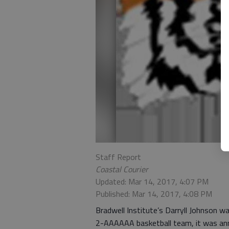
Staff Report
Coastal Courier
Updated: Mar 14, 2017, 4:07 PM
Published: Mar 14, 2017, 4:08 PM
Bradwell Institute’s Darryll Johnson 
2-AAAAAA basketball team, it was an