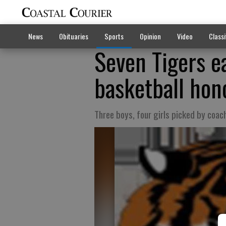
News
Obituaries
Sports
Opinion
Video
Classi
Seven Tigers 
basketball hon
Three boys, four girls picked by coac