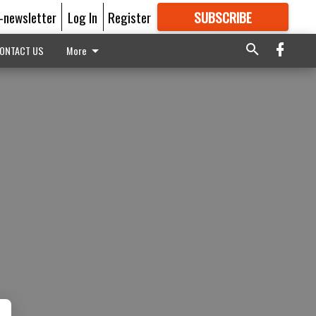
E-newsletter
Log In
Register
SUBSCRIBE
FOR
MORE
GREAT CONTENT
ONTACT US
More