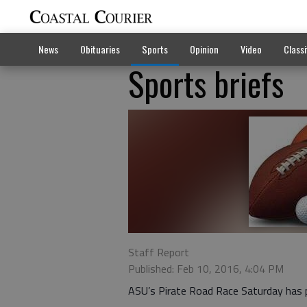
News
Obituaries
Sports
Opinion
Video
Classi
Sports briefs
Staff Report
Published: Feb 10, 2016, 4:04 PM
ASU’s Pirate Road Race Saturday has p