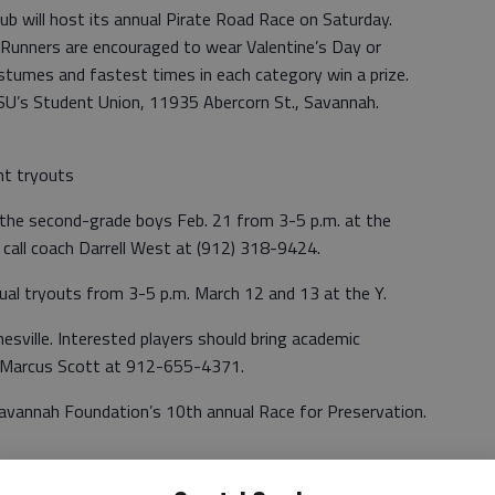
b will host its annual Pirate Road Race on Saturday.
 Runners are encouraged to wear Valentine’s Day or
tumes and fastest times in each category win a prize.
ASU’s Student Union, 11935 Abercorn St., Savannah.
ent tryouts
r the second-grade boys Feb. 21 from 3-5 p.m. at the
 call coach Darrell West at (912) 318-9424.
nual tryouts from 3-5 p.m. March 12 and 13 at the Y.
esville. Interested players should bring academic
ll Marcus Scott at 912-655-4371.
 Savannah Foundation’s 10th annual Race for Preservation.