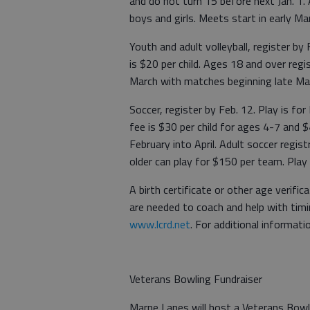
and do not turn 15 before next Jan. 1.
boys and girls. Meets start in early Mar
Youth and adult volleyball, register b
is $20 per child. Ages 18 and over regi
March with matches beginning late Ma
Soccer, register by Feb. 12. Play is fo
fee is $30 per child for ages 4-7 and 
February into April. Adult soccer regist
older can play for $150 per team. Play s
A birth certificate or other age verifi
are needed to coach and help with timin
www.lcrd.net
. For additional informati
Veterans Bowling Fundraiser
Marne Lanes will host a Veterans Bowl