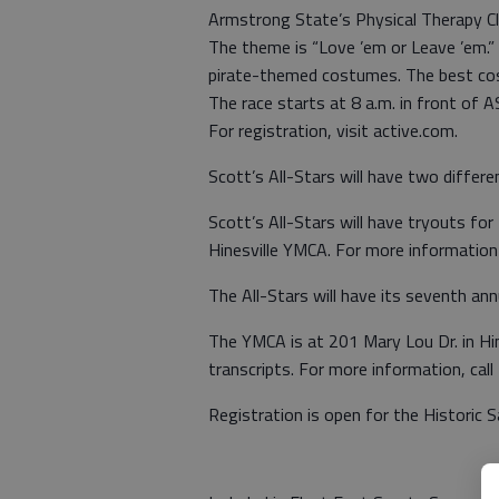
Armstrong State’s Physical Therapy Clu
The theme is “Love ’em or Leave ’em.”
pirate-themed costumes. The best cos
The race starts at 8 a.m. in front of 
For registration, visit active.com.
Scott’s All-Stars will have two differ
Scott’s All-Stars will have tryouts fo
Hinesville YMCA. For more information
The All-Stars will have its seventh an
The YMCA is at 201 Mary Lou Dr. in Hin
transcripts. For more information, ca
Registration is open for the Historic