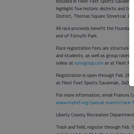
Included in Fleet Feet Sports Savanna
highlight five historic districts and tw
District, Thomas Square Streetcar, Ar
All race proceeds benefit the foundati
end of Forsyth Park.
Race registration fees are structured to
and students, as well as group rates w
online at
runsignup.com
or at Fleet Fe
Registration is open through Feb. 26. L
at Fleet Feet Sports Savannah, 3405 W
For more information, email Frances C
www.myhsf.org/special-events/race-f
Liberty County Recreation Department 
Track and field, register through Feb.