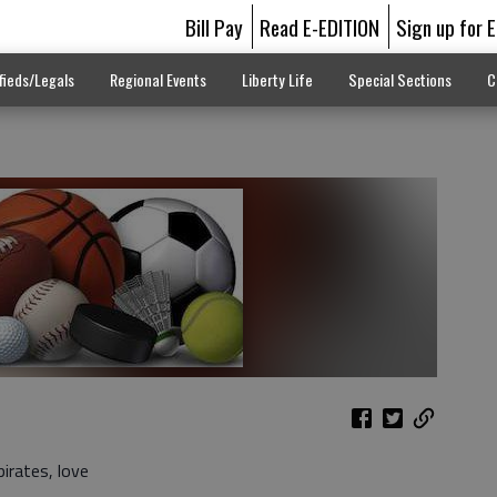
Bill Pay
Read E-EDITION
Sign up for 
fieds/Legals
Regional Events
Liberty Life
Special Sections
C
irates, love