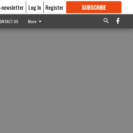
E-newsletter
Log In
Register
SUBSCRIBE
FOR
MORE
GREAT CONTENT
ONTACT US
More