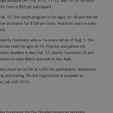
 Age divisions are 7-8, 9-10, 11-12, and 13-14 for both
ch. Cost is $20 per participant.
y Feb. 12. The youth program is for ages 10-18 and the fee
ster as teams for $150 per team. Practices start in early
rch.
r Liberty Countians who 4-14 years old as of Aug. 1. The
$45 per child for ages 8-15. Practice and games run
ration deadline is also Feb. 12. Liberty Countians 16 and
tarts in early March and ends in late April.
cation must be on file at LCRD for participants. Volunteers
g and scoring. On-line registration is available at
on, call 448-5273.
ing Fundraiser for the Disabled American Veterans.