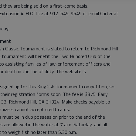
d they are being sold on a first-come basis.
y Extension 4-H Office at 912-545-9549 or email Carter at
iday.
nament
sh Classic Tournament is slated to return to Richmond Hill
s tournament will benefit the Two Hundred Club of the
to assisting families of law-enforcement officers and
 or death in the line of duty. The website is
signed up for this Kingfish Tournament competition, so
 their registration forms soon. The fee is $375. Early
1133, Richmond Hill, GA 31324. Make checks payable to
anizers cannot accept credit cards.
 must be in club possession prior to the end of the
s are allowed in the water at 7 a.m. Saturday, and all
 to weigh fish no later than 5:30 p.m.