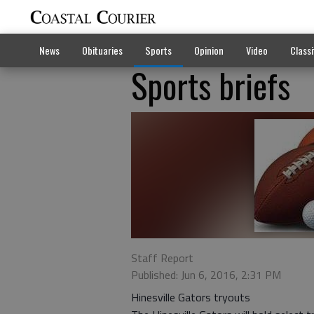
News
Obituaries
Sports
Opinion
Video
Classi
Sports briefs
Staff Report
Published: Jun 6, 2016, 2:31 PM
Hinesville Gators tryouts