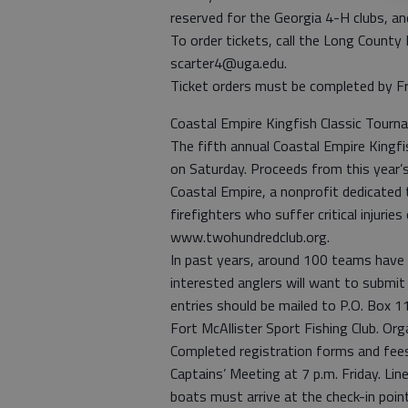
reserved for the Georgia 4-H clubs, an
To order tickets, call the Long Count
scarter4@uga.edu.
Ticket orders must be completed by Fr
Coastal Empire Kingfish Classic Tour
The fifth annual Coastal Empire Kingfi
on Saturday. Proceeds from this year’
Coastal Empire, a nonprofit dedicated 
firefighters who suffer critical injuries
www.twohundredclub.org.
In past years, around 100 teams have 
interested anglers will want to submit
entries should be mailed to P.O. Box 
Fort McAllister Sport Fishing Club. Org
Completed registration forms and fees
Captains’ Meeting at 7 p.m. Friday. Line
boats must arrive at the check-in point