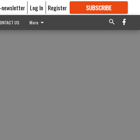
E-newsletter
Log In
Register
SUBSCRIBE
FOR
MORE
GREAT CONTENT
ONTACT US
More