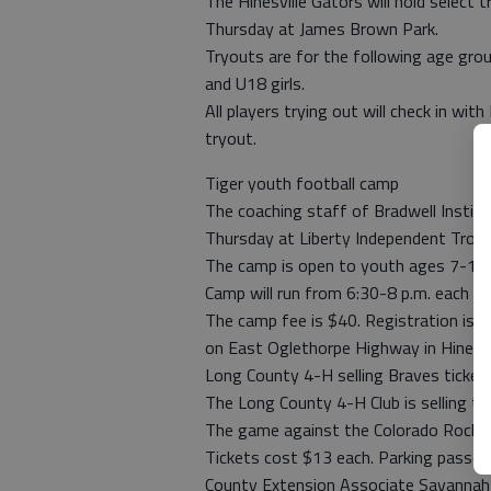
The Hinesville Gators will hold select
Thursday at James Brown Park.
Tryouts are for the following age gro
and U18 girls.
All players trying out will check in wit
tryout.
Tiger youth football camp
The coaching staff of Bradwell Instit
Thursday at Liberty Independent Troop
The camp is open to youth ages 7-14.
Camp will run from 6:30-8 p.m. each da
The camp fee is $40. Registration is 
on East Oglethorpe Highway in Hinesvil
Long County 4-H selling Braves ticket
The Long County 4-H Club is selling ti
The game against the Colorado Rockies
Tickets cost $13 each. Parking passes
County Extension Associate Savannah C