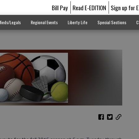
Bill Pay
Read E-EDITION
Sign up for 
fieds/Legals
Regional Events
Liberty Life
Special Sections
C