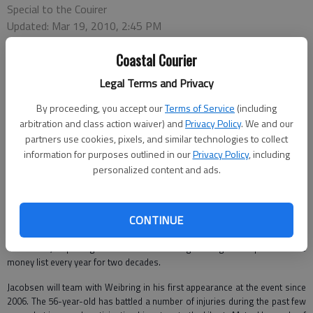
Special to the Couirer
Updated: Mar 19, 2010, 2:45 PM
Published: Mar 19, 2010, 2:42 PM
Coastal Courier
Legal Terms and Privacy
SAVANNAH — Liberty Mutual Legends of Golf tournament officials recently
By proceeding, you accept our
Terms of Service
(including
announced the teams of Fred Funk-Scott Hoch, Peter Jacobsen-D.A.
arbitration and class action waiver) and
Privacy Policy
. We and our
Weibring and Jeff Sluman-Craig Stadler will compete in the Legends
partners use cookies, pixels, and similar technologies to collect
Division when the 33rd annual event returns to the Westin Savannah
Harbor Golf Resort and Spa on April 19-25.
information for purposes outlined in our
Privacy Policy
, including
personalized content and ads.
Funk and Hoch, who finished T9 last year, will compete together for the
third straight year. Funk has been a perpetual force on the Champions Tour
since his debut in 2006, earning five victories, including two majors at the
CONTINUE
2008 JELD-WEN Tradition and 2009 U.S. Senior Open. Hoch, a native of
Raleigh, N.C., was one of the PGA Tour’s most consistent performers from
1982-2002, capturing 11 titles and finishing among the top 40 on the
money list every year for two decades.
Jacobsen will team with Weibring in his first appearance at the event since
2006. The 56-year-old has battled a number of injuries during the past few