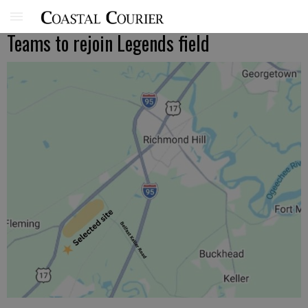
Teams to rejoin Legends field