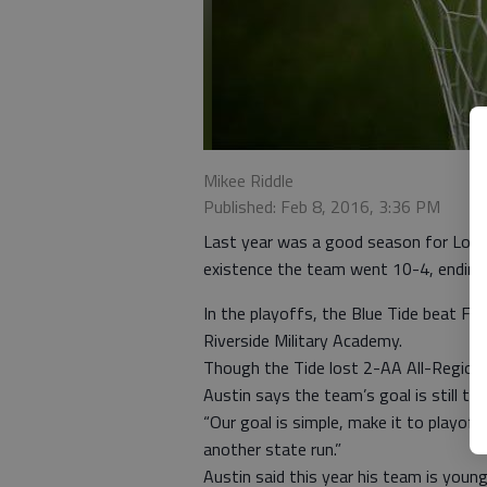
Mikee Riddle
Published: Feb 8, 2016, 3:36 PM
Last year was a good season for Long 
existence the team went 10-4, ending
In the playoffs, the Blue Tide beat Fi
Riverside Military Academy.
Though the Tide lost 2-AA All-Region 
Austin says the team’s goal is still t
“Our goal is simple, make it to playoffs
another state run.”
Austin said this year his team is young,