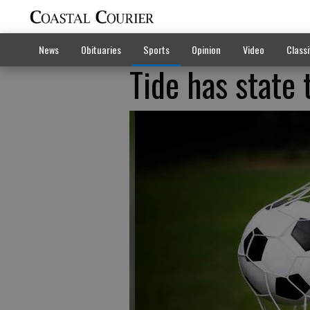
News
Obituaries
Sports
Opinion
Video
Classi
Tide has state t