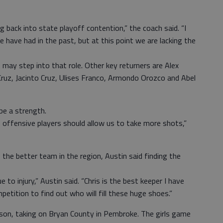
g back into state playoff contention,” the coach said. “I
have had in the past, but at this point we are lacking the
 may step into that role. Other key returners are Alex
Cruz, Jacinto Cruz, Ulises Franco, Armondo Orozco and Abel
be a strength.
f offensive players should allow us to take more shots,”
the better team in the region, Austin said finding the
to injury,” Austin said. “Chris is the best keeper I have
etition to find out who will fill these huge shoes.”
ason, taking on Bryan County in Pembroke. The girls game