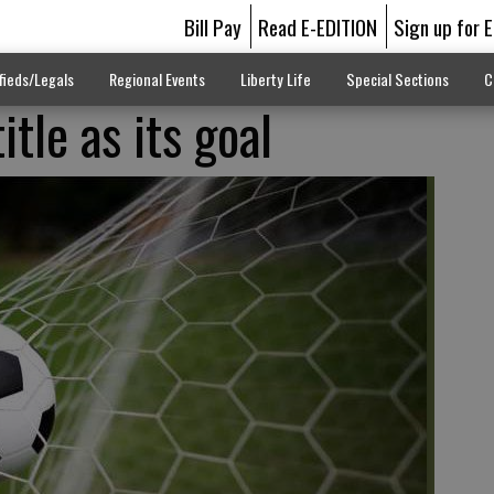
Bill Pay
Read E-EDITION
Sign up for 
fieds/Legals
Regional Events
Liberty Life
Special Sections
C
itle as its goal