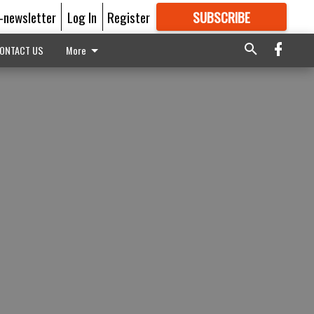
E-newsletter
Log In
Register
SUBSCRIBE
FOR
MORE
GREAT CONTENT
ONTACT US
More