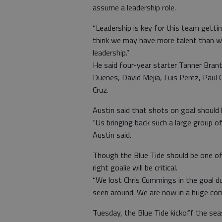
assume a leadership role.
“Leadership is key for this team gettin
think we may have more talent than we 
leadership.”
He said four-year starter Tanner Brant
Duenes, David Mejia, Luis Perez, Paul 
Cruz.
Austin said that shots on goal should 
“Us bringing back such a large group o
Austin said.
Though the Blue Tide should be one of 
right goalie will be critical.
“We lost Chris Cummings in the goal due 
seen around. We are now in a huge comp
Tuesday, the Blue Tide kickoff the se