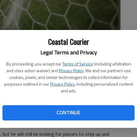
Coastal Courier
Legal Terms and Privacy
By proceeding, you accept our
Terms of Service
(including arbitration
County boys soccer team. In only its third year of
and class action waiver) and
Privacy Policy
. We and our partners use
 the season as the second seed in the 2-AA Region.
cookies, pixels, and similar technologies to collect information for
purposes outlined in our
Privacy Policy
, including personalized content
tzgerald 5-1, advancing to the Sweet-16 where they fell to
and ads.
Player of the Year Alberto Nevarez, head coach Paul
o make a run at the state championship.
CONTINUE
,” Austin said. “After that, we will adjust our goal to
 but he will still be looking for players to step up and