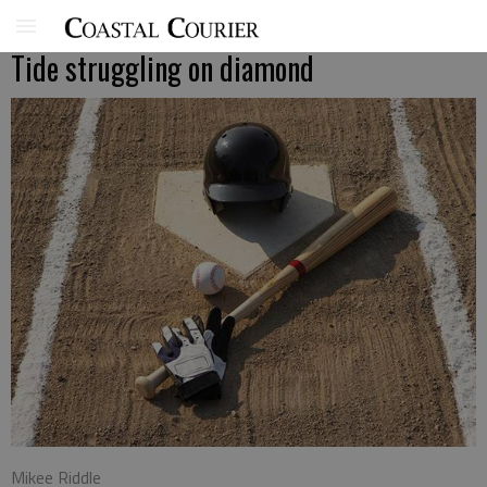
Tide struggling on diamond
Mikee Riddle