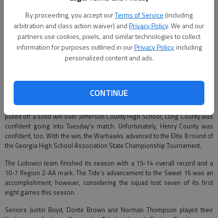
Mikee Riddle
By proceeding, you accept our
Terms of Service
(including
Correspondent
arbitration and class action waiver) and
Privacy Policy
. We and our
Updated: Mar 5, 2010, 3:57 PM
partners use cookies, pixels, and similar technologies to collect
Published: Mar 5, 2010, 3:56 PM
information for purposes outlined in our
Privacy Policy
, including
personalized content and ads.
The Blue Tide boys basketball team’s season ended Tuesday when they
lost 85-61 to Henry County High School in the state playoffs.
CONTINUE
The Tide traveled to McDonough and took on the Warhawks. Having just
pulled off a solid win over Jefferson County High School, Long County was
confident going into Tuesday’s match. Unfortunately, Henry County was
confident, too. With the win, the Warhawks advanced to the Elite 8 round of
the Georgia High School Association State Championship Tournament.
The Ludowici team finished its season with a 15-14 overall record and a
10-7 Region 2-AA mark. The Tide’s advancement to the Sweet 16 was an
accomplishment; however, considering the squad lost seven of its first
eight games this season.
Seniors Justin Boyd, Donte Brown and Norman Thompson played their