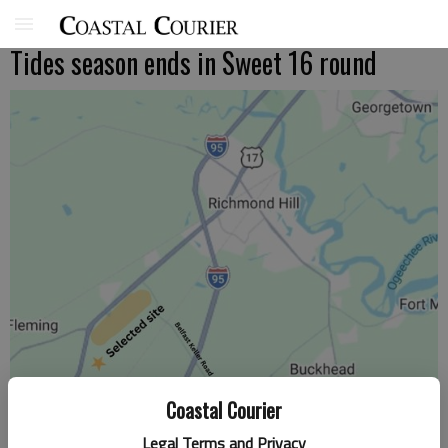
Tides season ends in Sweet 16 round
Coastal Courier
Legal Terms and Privacy