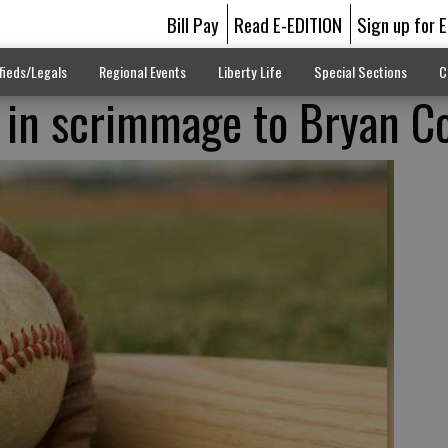
Bill Pay
Read E-EDITION
Sign up for 
fieds/Legals
Regional Events
Liberty Life
Special Sections
C
-1 in scrimmage to Bryan C