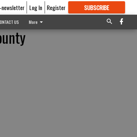
E-newsletter
Log In
Register
SUBSCRIBE
FOR
MORE
GREAT CONTENT
ONTACT US
More
ounty