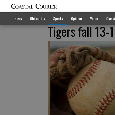
News
Obituaries
Sports
Opinion
Video
Classi
Tigers fall 13