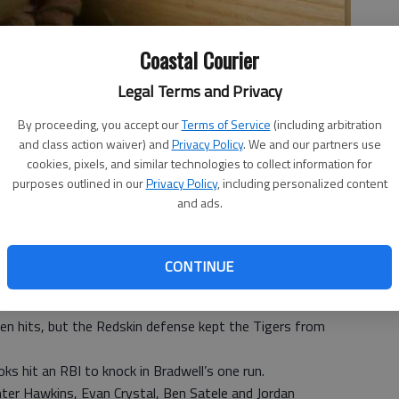
Coastal Courier
Legal Terms and Privacy
By proceeding, you accept our
Terms of Service
(including arbitration
and class action waiver) and
Privacy Policy
. We and our partners use
cookies, pixels, and similar technologies to collect information for
 3:15 PM
purposes outlined in our
Privacy Policy
, including personalized content
, 3:16 PM
and ads.
 in a baseball scrimmage Friday, with the Redskins taking
CONTINUE
 inning. And Bryan County took the decisive lead in the
he win with six runs in the sixth inning.
even hits, but the Redskin defense kept the Tigers from
ks hit an RBI to knock in Bradwell’s one run.
ter Hawkins, Evan Crystal, Ben Satele and Jordan