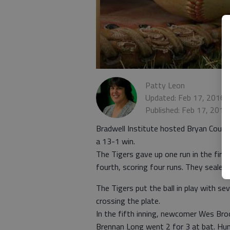
Patty Leon
Updated: Feb 17, 2016,
Published: Feb 17, 2016
Bradwell Institute hosted Bryan County
a 13-1 win.
The Tigers gave up one run in the first
fourth, scoring four runs. They sealed t
The Tigers put the ball in play with s
crossing the plate.
In the fifth inning, newcomer Wes Broo
Brennan Long went 2 for 3 at bat. Hun