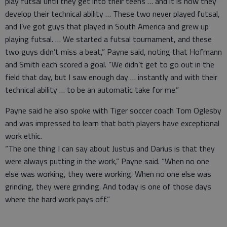
play futsal until they get into their teens … and it is how they
develop their technical ability … These two never played futsal,
and I’ve got guys that played in South America and grew up
playing futsal. … We started a futsal tournament, and these
two guys didn’t miss a beat,” Payne said, noting that Hofmann
and Smith each scored a goal. “We didn’t get to go out in the
field that day, but I saw enough day … instantly and with their
technical ability … to be an automatic take for me.”
Payne said he also spoke with Tiger soccer coach Tom Oglesby
and was impressed to learn that both players have exceptional
work ethic.
“The one thing I can say about Justus and Darius is that they
were always putting in the work,” Payne said. “When no one
else was working, they were working. When no one else was
grinding, they were grinding. And today is one of those days
where the hard work pays off.”