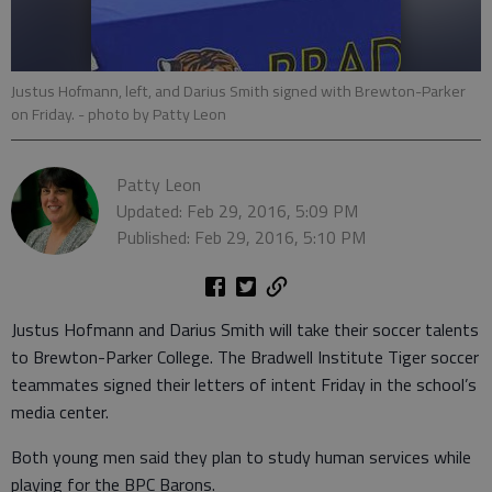
Justus Hofmann, left, and Darius Smith signed with Brewton-Parker
on Friday.
- photo by Patty Leon
Patty Leon
Updated: Feb 29, 2016, 5:09 PM
Published: Feb 29, 2016, 5:10 PM
Justus Hofmann and Darius Smith will take their soccer talents
to Brewton-Parker College. The Bradwell Institute Tiger soccer
teammates signed their letters of intent Friday in the school’s
media center.
Both young men said they plan to study human services while
playing for the BPC Barons.