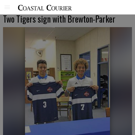
Two Tigers sign with Brewton-Parker