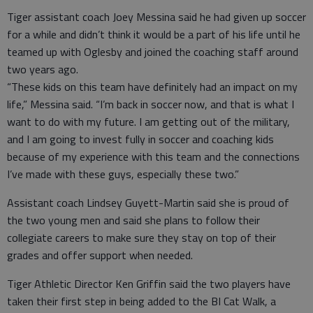
Tiger assistant coach Joey Messina said he had given up soccer
for a while and didn’t think it would be a part of his life until he
teamed up with Oglesby and joined the coaching staff around
two years ago.
“These kids on this team have definitely had an impact on my
life,” Messina said. “I’m back in soccer now, and that is what I
want to do with my future. I am getting out of the military,
and I am going to invest fully in soccer and coaching kids
because of my experience with this team and the connections
I’ve made with these guys, especially these two.”
Assistant coach Lindsey Guyett-Martin said she is proud of
the two young men and said she plans to follow their
collegiate careers to make sure they stay on top of their
grades and offer support when needed.
Tiger Athletic Director Ken Griffin said the two players have
taken their first step in being added to the BI Cat Walk, a