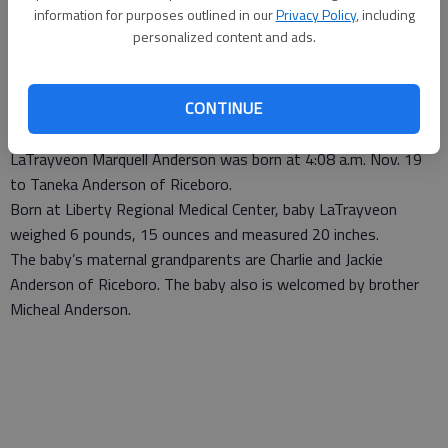
information for purposes outlined in our
Privacy Policy
, including
personalized content and ads.
Staff Report
Published: Dec 3, 2012, 6:00 PM
CONTINUE
LaTrayveon Marquell Anderson was born at 4:08 a.m. Nov. 19
to Taneka Anderson of Riceboro.
Born at Liberty Regional Medical Center, baby LaTrayveon
weighed 6 pounds, 15 ounces and measured 20 inches.
The baby’s maternal grandparents are Charlie and Jackie
Anderson of Riceboro. The baby also is welcomed by brother
Micheal Anderson.