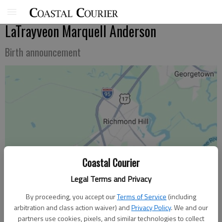
LaTrayveon Marquell Anderson
Birth announcement
Coastal Courier
Legal Terms and Privacy
By proceeding, you accept our
Terms of Service
(including
arbitration and class action waiver) and
Privacy Policy
. We and our
partners use cookies, pixels, and similar technologies to collect