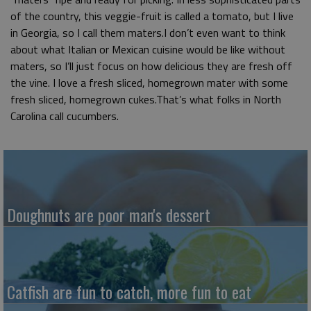
of the country, this veggie-fruit is called a tomato, but I live
in Georgia, so I call them maters.I don’t even want to think
about what Italian or Mexican cuisine would be like without
maters, so I’ll just focus on how delicious they are fresh off
the vine. I love a fresh sliced, homegrown mater with some
fresh sliced, homegrown cukes.That’s what folks in North
Carolina call cucumbers.
Doughnuts are poor man's dessert
Catfish are fun to catch, more fun to eat