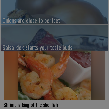
Onions are close to perfect
Salsa kick-starts your taste buds
Shrimp is king of the shellfish