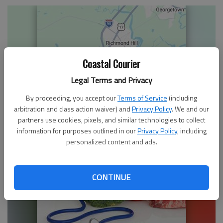
Coastal Courier
Legal Terms and Privacy
By proceeding, you accept our
Terms of Service
(including
arbitration and class action waiver) and
Privacy Policy
. We and our
Pimento cheese is Southern caviar
partners use cookies, pixels, and similar technologies to collect
information for purposes outlined in our
Privacy Policy
, including
personalized content and ads.
CONTINUE