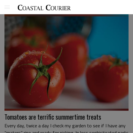
Tomatoes are terrific summertime treats
Every day, twice a day I check my garden to see if I have any
“maters” ripe and ready for picking. In less sophisticated parts