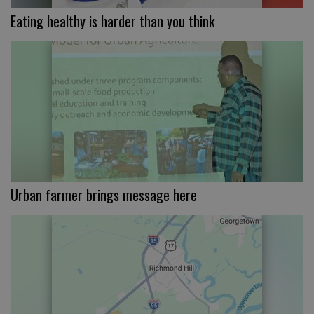
Eating healthy is harder than you think
Urban farmer brings message here