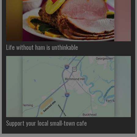
Life without ham is unthinkable
Support your local small-town cafe