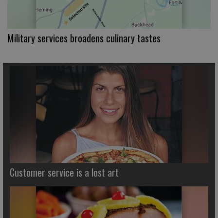
Military services broadens culinary tastes
Customer service is a lost art