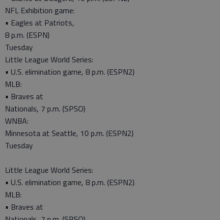
NFL Exhibition game:
• Eagles at Patriots,
8 p.m. (ESPN)
Tuesday
Little League World Series:
• U.S. elimination game, 8 p.m. (ESPN2)
MLB:
• Braves at
Nationals, 7 p.m. (SPSO)
WNBA:
Minnesota at Seattle, 10 p.m. (ESPN2)
Tuesday
Little League World Series:
• U.S. elimination game, 8 p.m. (ESPN2)
MLB:
• Braves at
Nationals, 7 p.m. (SPSO)