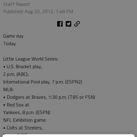
Staff Report
Published: Aug 20, 2012, 1:48 PM
Game day
Today
Little League World Series:
• U.S. Bracket play,
2 p.m. (ABC);
International Pool play, 7 p.m. (ESPN2)
MLB:
• Dodgers at Braves, 1:30 p.m. (TBS or FSN)
• Red Sox at
Yankees, 8 p.m. (ESPN)
NFL Exhibition game:
• Colts at Steelers,
8 p.m. (NBC)