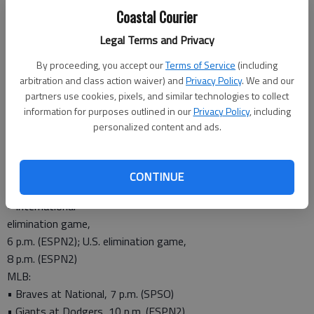
PGA:
Coastal Courier
• Wyndham
Legal Terms and Privacy
Championship,
By proceeding, you accept our
Terms of Service
(including
3 p.m. (CBS)
arbitration and class action waiver) and
Privacy Policy
. We and our
• U.S. Amateur,
partners use cookies, pixels, and similar technologies to collect
4 p.m. (NBC)
information for purposes outlined in our
Privacy Policy
, including
Tennis:
personalized content and ads.
• Western and Southern Open, 12:30 p.m. (CBS)
Monday
CONTINUE
Little League World Series:
• International
elimination game,
6 p.m. (ESPN2); U.S. elimination game,
8 p.m. (ESPN2)
MLB:
• Braves at National, 7 p.m. (SPSO)
• Giants at Dodgers, 10 p.m. (ESPN2)