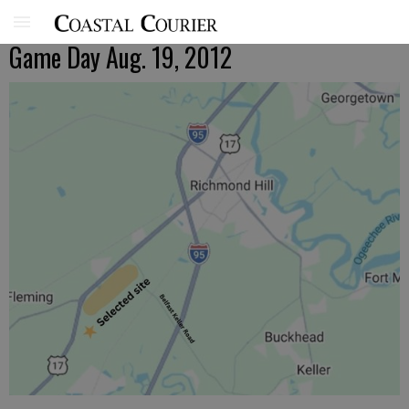
Game Day Aug. 19, 2012