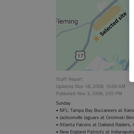
Staff Report
Updated: Nov 18, 2008, 10:00 AM
Published: Nov 3, 2008, 3:55 PM
Sunday
• NFL: Tampa Bay Buccaneers at Kansas
• Jacksonville Jaguars at Cincinnati Ben
• Atlanta Falcons at Oakland Raiders, 
• New England Patriots at Indianapolis