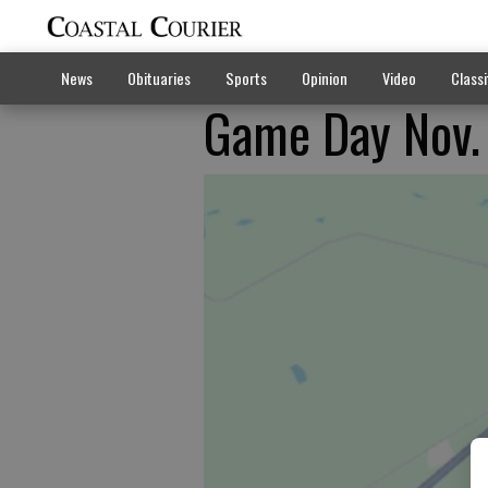
News
Obituaries
Sports
Opinion
Video
Classi
Game Day Nov.