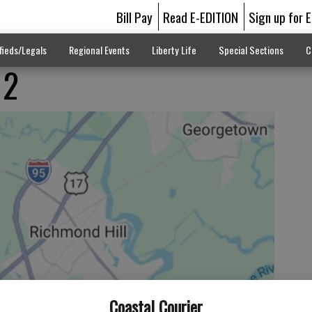
Bill Pay
Read E-EDITION
Sign up for 
fieds/Legals
Regional Events
Liberty Life
Special Sections
C
 2
Coastal Courier