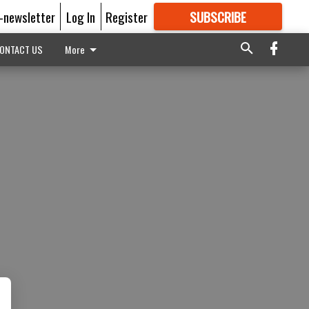
E-newsletter
Log In
Register
SUBSCRIBE
FOR
MORE
GREAT CONTENT
ONTACT US
More