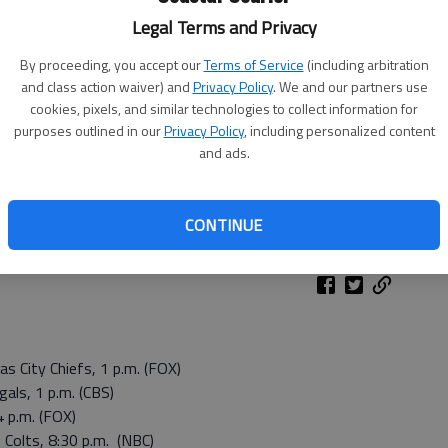
Legal Terms and Privacy
By proceeding, you accept our
Terms of Service
(including arbitration
and class action waiver) and
Privacy Policy
. We and our partners use
cookies, pixels, and similar technologies to collect information for
purposes outlined in our
Privacy Policy
, including personalized content
and ads.
CONTINUE
 City Chiefs, 1 p.m. (FOX)
gals, 1 p.m. (CBS)
4 p.m. (FOX)
 Colts, 8:30 p.m. (NBC)