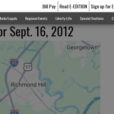
Bill Pay
Read E-EDITION
Sign up for 
fieds/Legals
Regional Events
Liberty Life
Special Sections
C
or Sept. 16, 2012