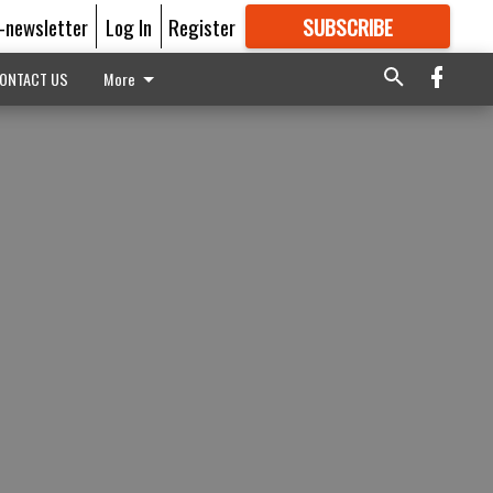
E-newsletter
Log In
Register
SUBSCRIBE
FOR
MORE
GREAT CONTENT
ONTACT US
More