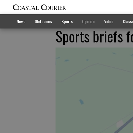
News
Obituaries
Sports
Opinion
Video
Classi
Sports briefs f