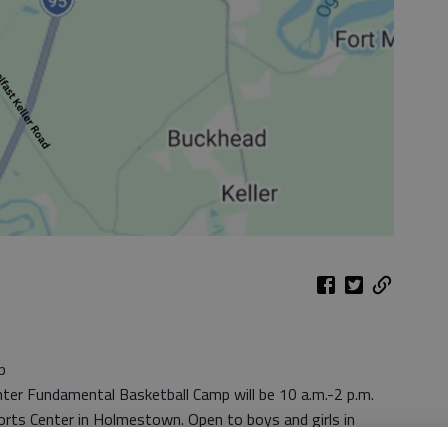
p
ter Fundamental Basketball Camp will be 10 a.m.-2 p.m.
orts Center in Holmestown. Open to boys and girls in
but campers must be registered. Participants can register