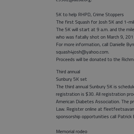
5K to help RHPD, Crime Stoppers
The first Squash for Josh 5K and 1-mile 
The 5K will start at 9 a.m. and the mi
who was fatally shot on March 9, 2011,
For more information, call Danielle B
squash4josh@yahoo.com.
Proceeds will be donated to the Richm
Third annual
Sunbury 5K set
The third annual Sunbury 5K is schedul
registration is $30. All registration 
American Diabetes Association. The pr
Law. Register online at fleetfeetsava
sponsorship opportunities call Patrick
Memorial rodeo