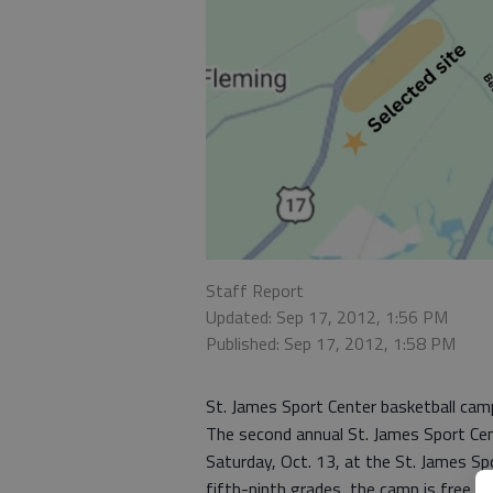
Staff Report
Updated: Sep 17, 2012, 1:56 PM
Published: Sep 17, 2012, 1:58 PM
St. James Sport Center basketball cam
The second annual St. James Sport Cen
Saturday, Oct. 13, at the St. James Sp
fifth-ninth grades, the camp is free, 