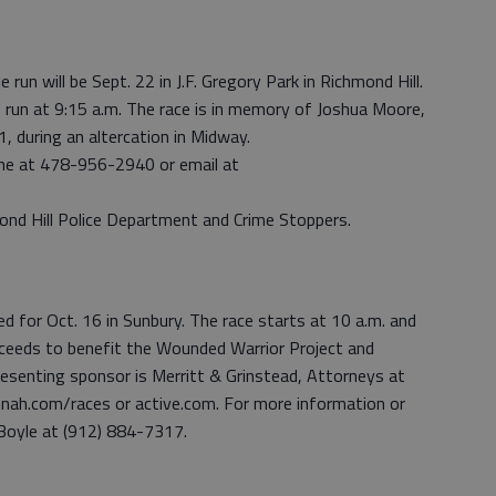
run will be Sept. 22 in J.F. Gregory Park in Richmond Hill.
le run at 9:15 a.m. The race is in memory of Joshua Moore,
 during an altercation in Midway.
yrne at 478-956-2940 or email at
ond Hill Police Department and Crime Stoppers.
ed for Oct. 16 in Sunbury. The race starts at 10 a.m. and
proceeds to benefit the Wounded Warrior Project and
esenting sponsor is Merritt & Grinstead, Attorneys at
nnah.com/races or active.com. For more information or
 Boyle at (912) 884-7317.