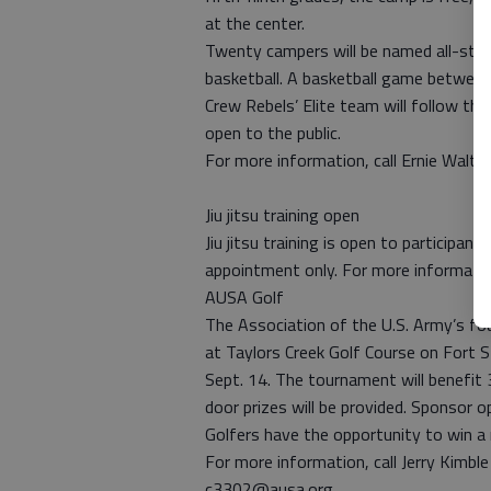
at the center.
Twenty campers will be named all-stars
basketball. A basketball game betwee
Crew Rebels’ Elite team will follow the
open to the public.
For more information, call Ernie Walt
Jiu jitsu training open
Jiu jitsu training is open to participan
appointment only. For more informatio
AUSA Golf
The Association of the U.S. Army’s fou
at Taylors Creek Golf Course on Fort St
Sept. 14. The tournament will benefit 3
door prizes will be provided. Sponsor 
Golfers have the opportunity to win a 
For more information, call Jerry Kimb
c3302@ausa.org.