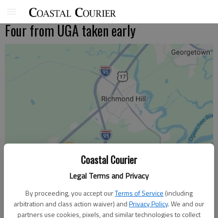
Four from UGA taken early
Coastal Courier
Legal Terms and Privacy
By proceeding, you accept our
Terms of Service
(including
arbitration and class action waiver) and
Privacy Policy
. We and our
partners use cookies, pixels, and similar technologies to collect