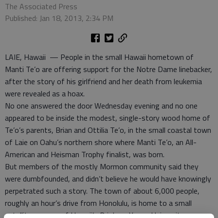
The Associated Press
Published: Jan 18, 2013, 2:34 PM
LAIE, Hawaii — People in the small Hawaii hometown of
Manti Te’o are offering support for the Notre Dame linebacker,
after the story of his girlfriend and her death from leukemia
were revealed as a hoax.
No one answered the door Wednesday evening and no one
appeared to be inside the modest, single-story wood home of
Te’o’s parents, Brian and Ottilia Te’o, in the small coastal town
of Laie on Oahu’s northern shore where Manti Te’o, an All-
American and Heisman Trophy finalist, was born.
But members of the mostly Mormon community said they
were dumbfounded, and didn’t believe he would have knowingly
perpetrated such a story. The town of about 6,000 people,
roughly an hour’s drive from Honolulu, is home to a small
satellite campus of Hawaii’s Brigham Young University,