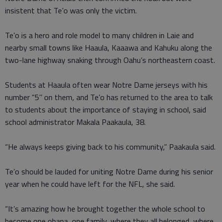
insistent that Te’o was only the victim.
Te’o is a hero and role model to many children in Laie and
nearby small towns like Haaula, Kaaawa and Kahuku along the
two-lane highway snaking through Oahu’s northeastern coast.
Students at Haaula often wear Notre Dame jerseys with his
number “5’’ on them, and Te’o has returned to the area to talk
to students about the importance of staying in school, said
school administrator Makala Paakaula, 38.
“He always keeps giving back to his community,” Paakaula said.
Te’o should be lauded for uniting Notre Dame during his senior
year when he could have left for the NFL, she said.
“It’s amazing how he brought together the whole school to
become one ohana, one family, where they all belonged, where