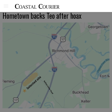
Hometown backs Teo after hoax