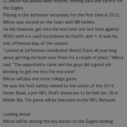
J.J. Wilcox has played wide receiver, running back and safety for
the Eagles.
Playing in the defensive secondary for the first time in 2012,
Wilcox was second on the team with 88 tackles.
He did, however, get into the end zone one last time against
NDSU with a 4-yard touchdown on fourth-and-1. It was his
only offensive play of the season.
“I picked at (offensive coordinator Brent) Davis all year long
about getting me back over there for a couple of plays,” Wilcox
said. “The opportunity came and the guys did a great job
blocking to get me into the end zone.”
Wilcox will play one more college game.
He was the first safety named to the roster of the 2013
Senior Bowl, a pre-NFL Draft showcase to be held Jan. 26 in
Mobile Ala. The game will be televised on the NFL Network.
Looking ahead
Wilcox will be among the key losses to the Eagles looking