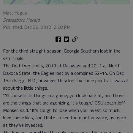
Matt Yogus
Statesboro Herald
Published: Dec 28, 2012, 2:28 PM
For the third straight season, Georgia Southern lost in the
semifinals.
The first two times, 2010 at Delaware and 2011 at North
Dakota State, the Eagles lost by a combined 62-14. On Dec.
15 in Fargo, N.D., however, they lost by three points. It was all
about the little things.
“All those little things in a game, you look back at, and those
are the things that are agonizing. It’s tough,” GSU coach Jeff
Monken said. “It’s tough to lose when you invest so much. I
love these kids, and I hate to see them not advance, as much
as they’ve invested.”
The Eagles committed the only turnover of the game. It was a