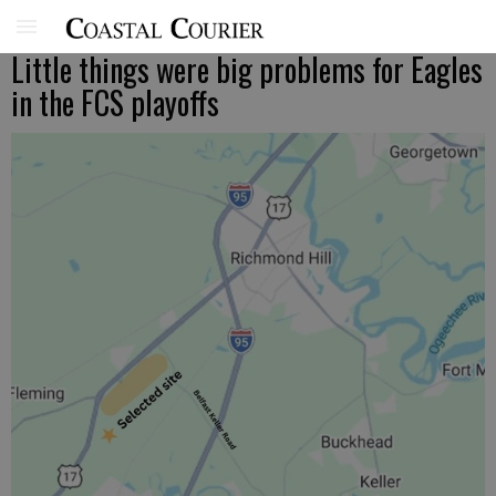
Little things were big problems for Eagles
in the FCS playoffs