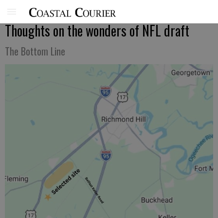
Thoughts on the wonders of NFL draft
The Bottom Line