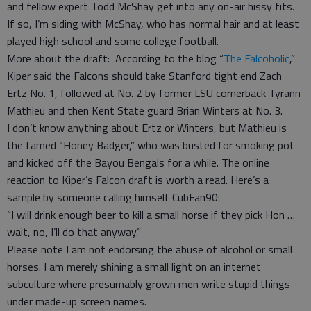
and fellow expert Todd McShay get into any on-air hissy fits.
If so, I’m siding with McShay, who has normal hair and at least
played high school and some college football.
More about the draft: According to the blog “
The Falcoholic
,”
Kiper said the Falcons should take Stanford tight end Zach
Ertz No. 1, followed at No. 2 by former LSU cornerback Tyrann
Mathieu and then Kent State guard Brian Winters at No. 3.
I don’t know anything about Ertz or Winters, but Mathieu is
the famed “Honey Badger,” who was busted for smoking pot
and kicked off the Bayou Bengals for a while. The online
reaction to Kiper’s Falcon draft is worth a read. Here’s a
sample by someone calling himself CubFan90:
“I will drink enough beer to kill a small horse if they pick Hon …
wait, no, I’ll do that anyway.”
Please note I am not endorsing the abuse of alcohol or small
horses. I am merely shining a small light on an internet
subculture where presumably grown men write stupid things
under made-up screen names.