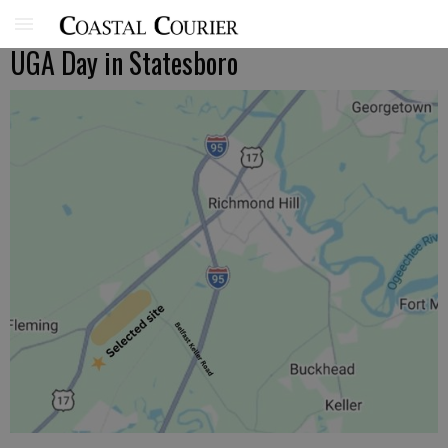
UGA Day in Statesboro