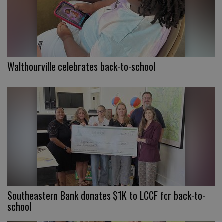
Walthourville celebrates back-to-school
Southeastern Bank donates $1K to LCCF for back-to-
school