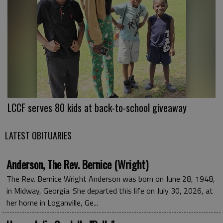
LCCF serves 80 kids at back-to-school giveaway
LATEST OBITUARIES
Anderson, The Rev. Bernice (Wright)
The Rev. Bernice Wright Anderson was born on June 28, 1948,
in Midway, Georgia. She departed this life on July 30, 2026, at
her home in Loganville, Ge...