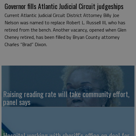
Governor fills Atlantic Judicial Circuit judgeships
Current Atlantic Judicial Circuit District Attorney Billy Joe
Nelson was named to replace Robert L. Russell III, who has
retired from the bench. Another vacancy, opened when Glen
Cheney retired, has been filled by Bryan County attorney
Charles “Brad” Dixon.
Raising reading rate will take community effort,
panel says
Hospital working with sheriff's office on deal for