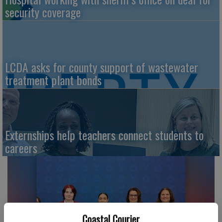
security coverage
LCDA asks for county support of wastewater
treatment plant bonds
Externships help teachers connect students to
careers
Coastal Courier