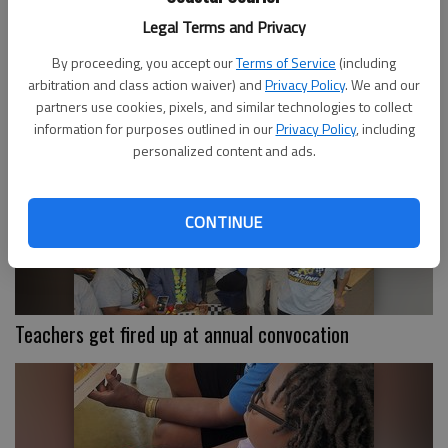
Legal Terms and Privacy
By proceeding, you accept our
Terms of Service
(including
STC earns five golds at SkillsUSA
arbitration and class action waiver) and
Privacy Policy
. We and our
partners use cookies, pixels, and similar technologies to collect
information for purposes outlined in our
Privacy Policy
, including
personalized content and ads.
CONTINUE
Teachers get fired up at annual convocation