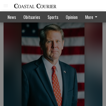
News
Obituaries
Sports
Opinion
More