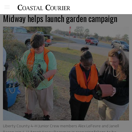
Midway helps launch garden campaign
Liberty County 4-H Junior Crew members Alex LeFevre and Janell