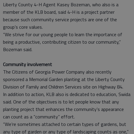
Liberty County 4-H Agent Kasey Bozeman, who also is a
member of the KLB board, said 4-H is a project partner
because such community service projects are one of the
group’s core values.
“We strive for our young people to learn the importance of
being a productive, contributing citizen to our community,”
Bozeman said.
Community involvement
The Citizens of Georgia Power Company also recently
sponsored a Memorial Garden planting at the Liberty County
Division of Family and Children Services site on Highway 84.
In addition to action, KLB also is dedicated to education, Swida
said. One of the objectives is to let people know that any
planting project that enhances the community’s appearance
can count as a “community” effort.
“We’re sometimes attached to certain types of gardens, but
any type of garden or any type of landscaping counts as one,”