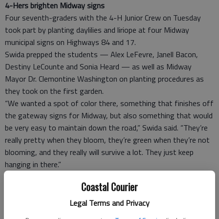
4-Hers brighten Midway signs
Four seventh-graders with the 4-H Junior Crew on Tuesday
took part by planting daylilies and liriope at four Midway
municipal signs on Highways 84 and 17.
Swida prepped the students — Alex LeFevre, Janell Bacon,
Destiny LeCounte and Sonia Heard — as well as Midway
Mayor Dr. Clemontine Washington on planting procedures as
they took on the first garden.
“We wanted a spot of color there, something that finishes off
the gateway signs for Midway, but also something that would
be very easy to maintain down the road,” Swida said. “They’re
really pretty when they bloom, they’re green when they’re not
blooming, and they really will survive a lot. They just keep
hanging in there.”
The group planted two types of lilies that will grow to
Coastal Courier
different heights and take different colors. The Midway Fire
Department has volunteered to water them while they take
Legal Terms and Privacy
root, Swida said.