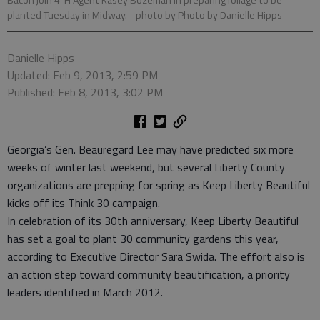
Bacon join 4-H Agent Kasey Bozeman in preparing foliage to be
planted Tuesday in Midway.
- photo by Photo by Danielle Hipps
Danielle Hipps
Updated: Feb 9, 2013, 2:59 PM
Published: Feb 8, 2013, 3:02 PM
Georgia’s Gen. Beauregard Lee may have predicted six more
weeks of winter last weekend, but several Liberty County
organizations are prepping for spring as Keep Liberty Beautiful
kicks off its Think 30 campaign.
In celebration of its 30th anniversary, Keep Liberty Beautiful
has set a goal to plant 30 community gardens this year,
according to Executive Director Sara Swida. The effort also is
an action step toward community beautification, a priority
leaders identified in March 2012.