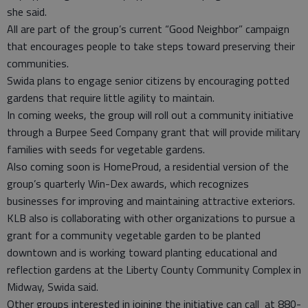
she said.
All are part of the group’s current “Good Neighbor” campaign
that encourages people to take steps toward preserving their
communities.
Swida plans to engage senior citizens by encouraging potted
gardens that require little agility to maintain.
In coming weeks, the group will roll out a community initiative
through a Burpee Seed Company grant that will provide military
families with seeds for vegetable gardens.
Also coming soon is HomeProud, a residential version of the
group’s quarterly Win-Dex awards, which recognizes
businesses for improving and maintaining attractive exteriors.
KLB also is collaborating with other organizations to pursue a
grant for a community vegetable garden to be planted
downtown and is working toward planting educational and
reflection gardens at the Liberty County Community Complex in
Midway, Swida said.
Other groups interested in joining the initiative can call at 880-