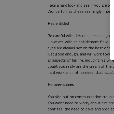
Take a hard look and see if you are bei
Wonderful has these seemingly imperfec
Hes entitled
Be careful with this one, because you
However, with an entitlement flaw, y
eyes are always set on the best of th
just good enough, and will work towar
all aspects of his life, including his wi
doubt you really are the cream of the 
hard work and not laziness; that
woul
He over-shares
You skip out on communication troubl
You wont need to worry about him prete
dont feel the need to poke and prod a