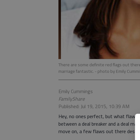
There are some definite red flags out ther
marriage fantastic.
- photo by Emily Cumm
Emily Cummings
FamilyShare
Published: Jul 19, 2015, 10:39 AM
Hey, no ones perfect, but what flaws s
between a deal breaker and a deal make
move on, a few flaws out there deserv