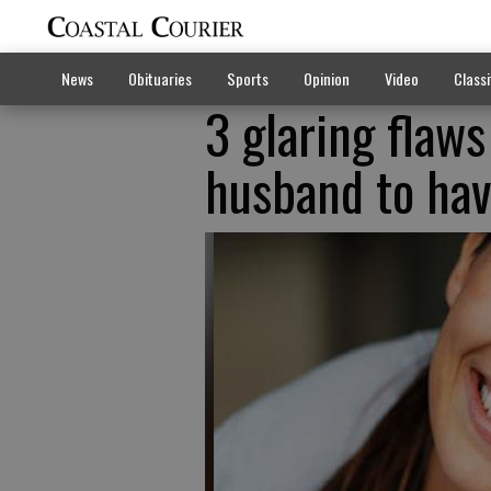
News
Obituaries
Sports
Opinion
Video
Classi
3 glaring flaws
husband to ha