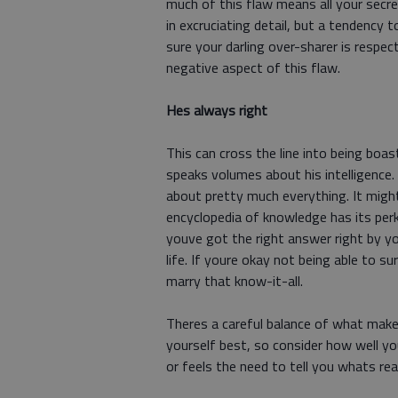
much of this flaw means all your secre
in excruciating detail, but a tendency
sure your darling over-sharer is respe
negative aspect of this flaw.
Hes always right
This can cross the line into being boa
speaks volumes about his intelligence
about pretty much everything. It might
encyclopedia of knowledge has its per
youve got the right answer right by y
life. If youre okay not being able to s
marry that know-it-all.
Theres a careful balance of what make
yourself best, so consider how well y
or feels the need to tell you whats real