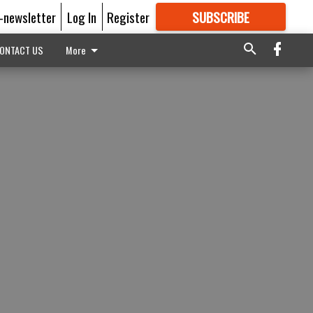
E-newsletter
Log In
Register
SUBSCRIBE
FOR
MORE
GREAT CONTENT
ONTACT US
More