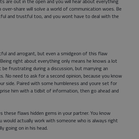
ts are out in the open and you will hear about everything
 to over-share will solve a world of communication woes. Be
ctful and trustful too, and you wont have to deal with the
stful and arrogant, but even a smidgeon of this flaw
. Being right about everything only means he knows a lot
 be frustrating during a discussion, but marrying an
ks. No need to ask for a second opinion, because you know
our side. Paired with some humbleness and youre set for
urprise him with a tidbit of information, then go ahead and
s these flaws hidden gems in your partner. You know
ou would actually work with someone who is always right
ly going on in his head.