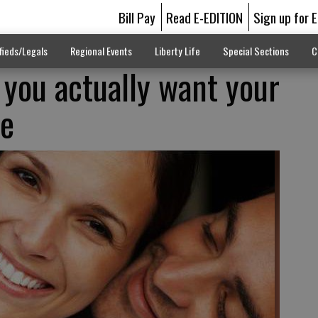
Bill Pay
Read E-EDITION
Sign up for 
fieds/Legals
Regional Events
Liberty Life
Special Sections
C
 you actually want your
ve