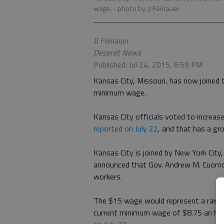
wage.
- photo by JJ Feinauer
JJ Feinauer
Deseret News
Published: Jul 24, 2015, 6:59 PM
Kansas City, Missouri, has now joined t
minimum wage.
Kansas City officials voted to increa
reported on July 22
, and that has a gro
Kansas City is joined by New York City
announced that Gov. Andrew M. Cuomo
workers.
The $15 wage would represent a raise
current minimum wage of $8.75 an ho