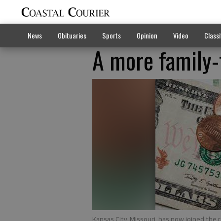
News
Obituaries
Sports
Opinion
Video
Classi
A more family
Kansas City, Missouri, has now joined the 