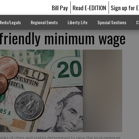
Bill Pay
Read E-EDITION
Sign up for 
fieds/Legals
Regional Events
Liberty Life
Special Sections
C
-friendly minimum wage
ranks of cities and states determined to raise the local minimum