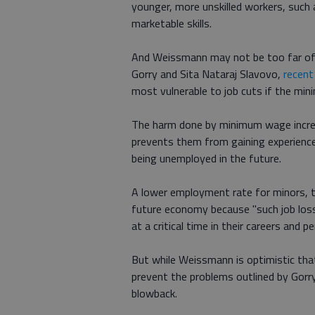
younger, more unskilled workers, such 
marketable skills.
And Weissmann may not be too far of
Gorry and Sita Nataraj Slavovo,
recent
most vulnerable to job cuts if the min
The harm done by minimum wage incre
prevents them from gaining experience
being unemployed in the future.
A lower employment rate for minors, t
future economy because "such job loss
at a critical time in their careers an
But while Weissmann is optimistic tha
prevent the problems outlined by Gorry 
blowback.