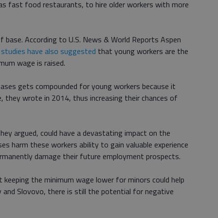
as fast food restaurants, to hire older workers with more
f base. According to U.S. News & World Reports Aspen
 studies have also suggested
that young workers are the
imum wage is raised.
ases gets compounded for young workers because it
, they wrote in 2014, thus increasing their chances of
hey argued, could have a devastating impact on the
es harm these workers ability to gain valuable experience
d permanently damage their future employment prospects.
t keeping the minimum wage lower for minors could help
and Slovovo, there is still the potential for negative