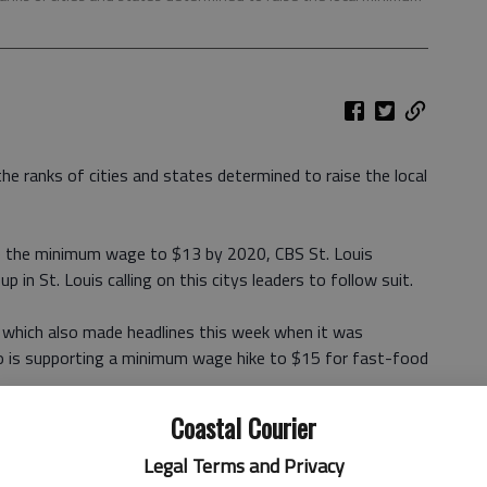
he ranks of cities and states determined to raise the local
se the minimum wage to $13 by 2020, CBS St. Louis
up in St. Louis calling on this citys leaders to follow suit.
, which also made headlines this week when it was
 is supporting a minimum wage hike to $15 for fast-food
Coastal Courier
 of more than 70 percent for workers earning the states
ur, The New York Times Patrick McGeehan
reported, also
Legal Terms and Privacy