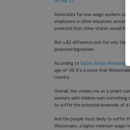
on July 22
.
Advocates for low-wage workers said t
employees in other industries across 
predicted that other states would follo
But a $2 difference isnt the only thi
proposed legislation.
According to
Slates Jordan Weissman
age of 18. It's a move that Weissmann
country.
Overall, this strikes me as a smart c
workers with children earn something cl
to suffer the potential downside of a
And the people most likely to suffer t
Weissmann, a higher minimum wage mig