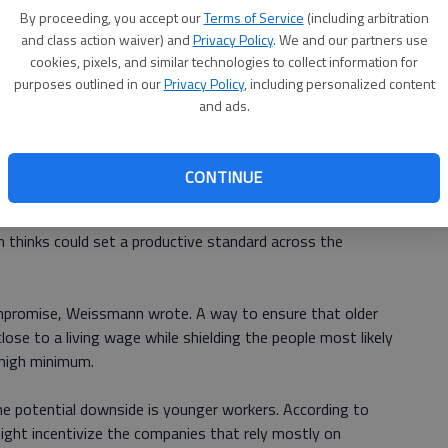
By proceeding, you accept our
Terms of Service
(including arbitration
and class action waiver) and
Privacy Policy
. We and our partners use
hey believed the mandate would quickly spur raises for
cookies, pixels, and similar technologies to collect information for
the state, McGeehan continued, and a jubilant Mr. Cuomo
purposes outlined in our
Privacy Policy
, including personalized content
w his lead."
and ads.
ng that separates Kansas Citys approach from New Yorks
CONTINUE
n
, Kansas Citys new law wont apply to workers under the
 thinks could set a productive standard across the
ompromise, Weissmann wrote. A way to ensure that older
ose to a living wage while shielding the people most likely
 high minimum.
he potential downside is younger workers. According to
ht incentivize the companies that rely mostly on