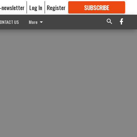
E-newsletter
Log In
Register
SUBSCRIBE
FOR
MORE
GREAT CONTENT
ONTACT US
More