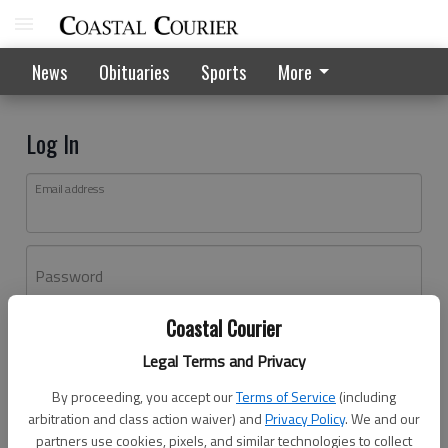
News
Obituaries
Sports
More
Log In
Email address
Password
Coastal Courier
Log In
Legal Terms and Privacy
Forgot password?
By proceeding, you accept our
Terms of Service
(including
Don't have an account yet?
Register here
arbitration and class action waiver) and
Privacy Policy
. We and our
partners use cookies, pixels, and similar technologies to collect