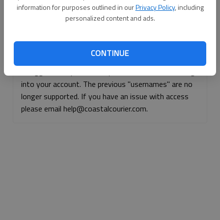
information for purposes outlined in our
Privacy Policy
, including
Continue with Facebook
personalized content and ads.
Continue with Apple
CONTINUE
If logged, out, please use your e-mail address to log
into your account. The previous "usernames" are no
longer supported. If you have an issue with access
please email help@coastalcourier.com.