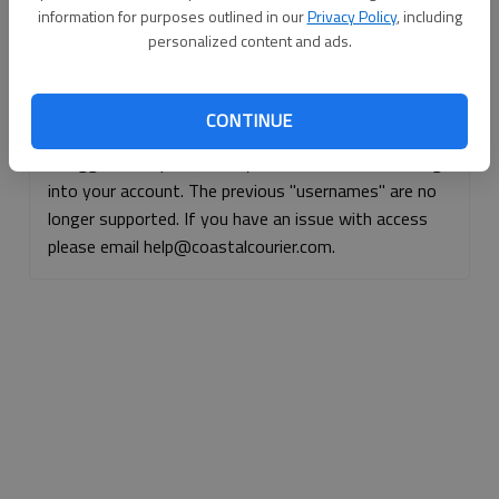
information for purposes outlined in our
Privacy Policy
, including
Continue with Facebook
personalized content and ads.
Continue with Apple
CONTINUE
If logged, out, please use your e-mail address to log
into your account. The previous "usernames" are no
longer supported. If you have an issue with access
please email help@coastalcourier.com.