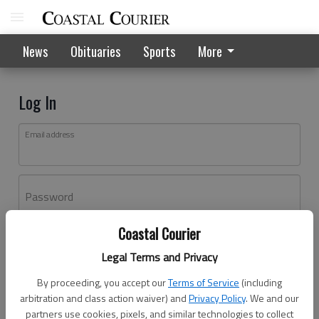
News
Obituaries
Sports
More
Log In
Email address
Password
Coastal Courier
Log In
Legal Terms and Privacy
Forgot password?
By proceeding, you accept our
Terms of Service
(including
Don't have an account yet?
Register here
arbitration and class action waiver) and
Privacy Policy
. We and our
partners use cookies, pixels, and similar technologies to collect