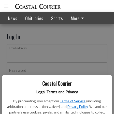
News
Obituaries
Sports
More
Log In
Email address
Password
Coastal Courier
Log In
Legal Terms and Privacy
Forgot password?
By proceeding, you accept our
Terms of Service
(including
Don't have an account yet?
Register here
arbitration and class action waiver) and
Privacy Policy
. We and our
partners use cookies, pixels, and similar technologies to collect