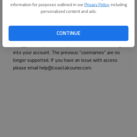
information for purposes outlined in our
Privacy Policy
, including
Continue with Facebook
personalized content and ads.
Continue with Apple
CONTINUE
If logged, out, please use your e-mail address to log
into your account. The previous "usernames" are no
longer supported. If you have an issue with access
please email help@coastalcourier.com.