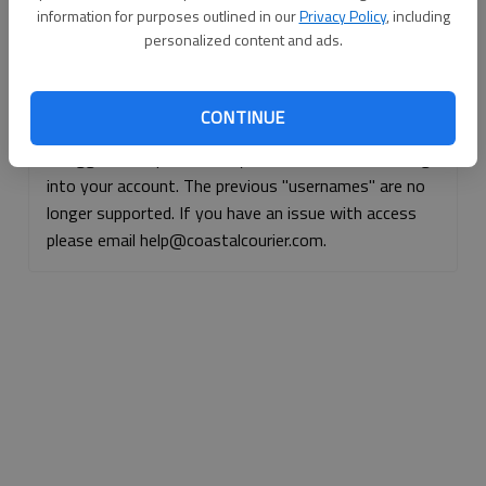
information for purposes outlined in our
Privacy Policy
, including
Continue with Facebook
personalized content and ads.
Continue with Apple
CONTINUE
If logged, out, please use your e-mail address to log
into your account. The previous "usernames" are no
longer supported. If you have an issue with access
please email help@coastalcourier.com.