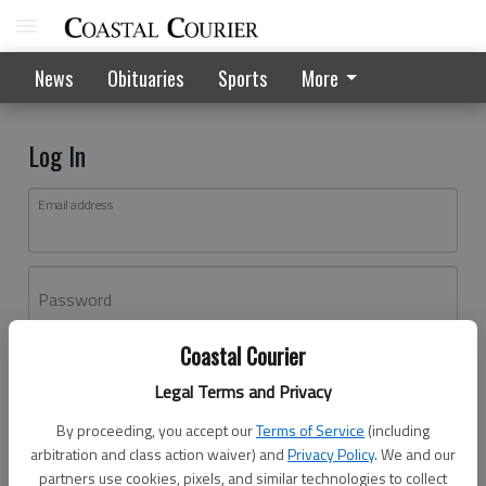
News
Obituaries
Sports
More
Log In
Email address
Password
Coastal Courier
Log In
Legal Terms and Privacy
Forgot password?
By proceeding, you accept our
Terms of Service
(including
Don't have an account yet?
Register here
arbitration and class action waiver) and
Privacy Policy
. We and our
partners use cookies, pixels, and similar technologies to collect