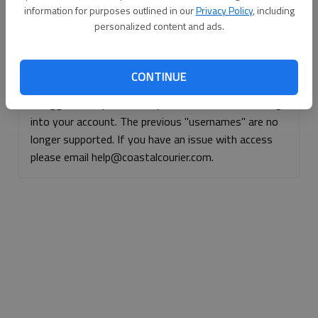
information for purposes outlined in our
Privacy Policy
, including
Continue with Facebook
personalized content and ads.
Continue with Apple
CONTINUE
If logged, out, please use your e-mail address to log
into your account. The previous "usernames" are no
longer supported. If you have an issue with access
please email help@coastalcourier.com.