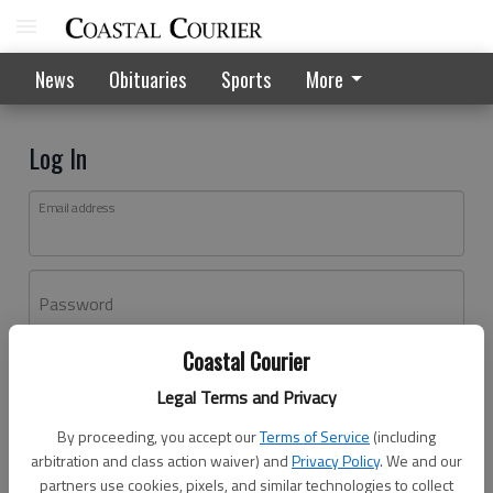
News
Obituaries
Sports
More
Log In
Email address
Password
Coastal Courier
Log In
Legal Terms and Privacy
Forgot password?
By proceeding, you accept our
Terms of Service
(including
Don't have an account yet?
Register here
arbitration and class action waiver) and
Privacy Policy
. We and our
partners use cookies, pixels, and similar technologies to collect