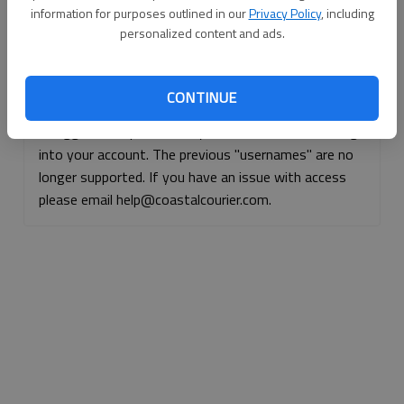
information for purposes outlined in our
Privacy Policy
, including
Continue with Facebook
personalized content and ads.
Continue with Apple
CONTINUE
If logged, out, please use your e-mail address to log
into your account. The previous "usernames" are no
longer supported. If you have an issue with access
please email help@coastalcourier.com.