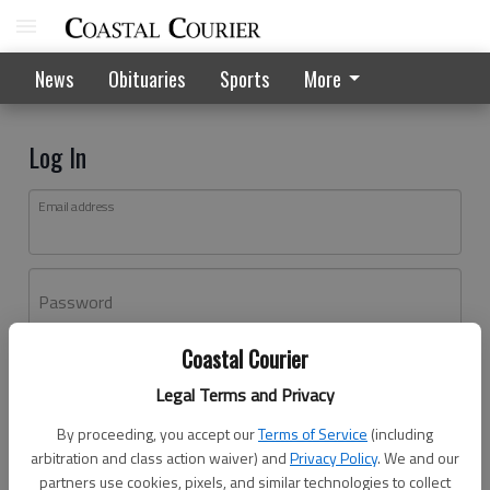
News
Obituaries
Sports
More
Log In
Email address
Password
Coastal Courier
Log In
Legal Terms and Privacy
Forgot password?
By proceeding, you accept our
Terms of Service
(including
Don't have an account yet?
Register here
arbitration and class action waiver) and
Privacy Policy
. We and our
partners use cookies, pixels, and similar technologies to collect