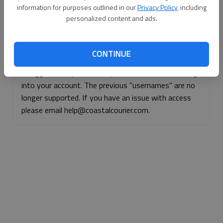
information for purposes outlined in our
Privacy Policy
, including
Continue with Facebook
personalized content and ads.
Continue with Apple
CONTINUE
If logged, out, please use your e-mail address to log
into your account. The previous "usernames" are no
longer supported. If you have an issue with access
please email help@coastalcourier.com.