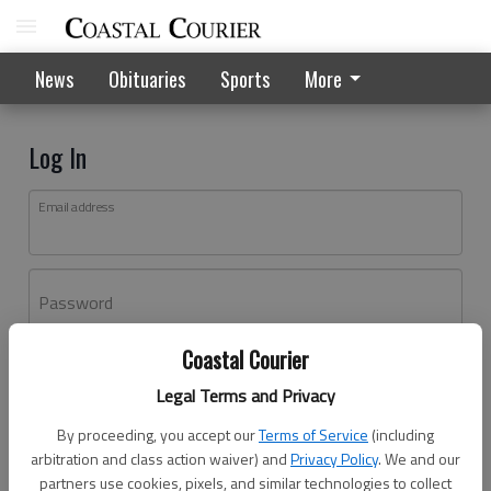
News
Obituaries
Sports
More
Log In
Email address
Password
Coastal Courier
Log In
Legal Terms and Privacy
Forgot password?
By proceeding, you accept our
Terms of Service
(including
Don't have an account yet?
Register here
arbitration and class action waiver) and
Privacy Policy
. We and our
partners use cookies, pixels, and similar technologies to collect