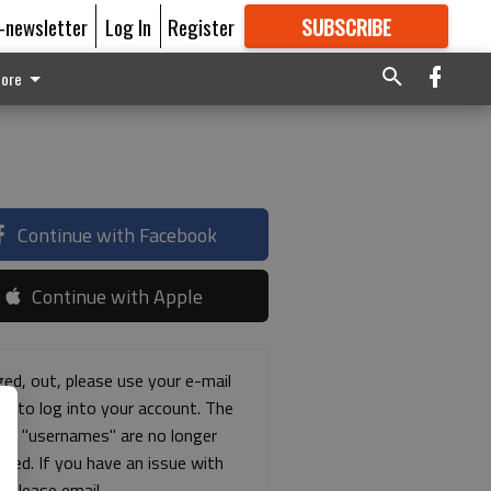
E-newsletter
Log In
Register
SUBSCRIBE
FOR
MORE
GREAT CONTENT
ore
Continue with Facebook
Continue with Apple
ged, out, please use your e-mail
ss to log into your account. The
ous "usernames" are no longer
rted. If you have an issue with
s please email