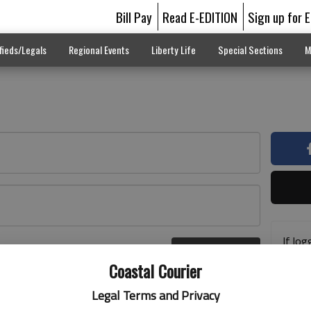
Bill Pay
Read E-EDITION
Sign up for 
fieds/Legals
Regional Events
Liberty Life
Special Sections
M
If log
Log In
addre
r here
Coastal Courier
previ
suppo
Legal Terms and Privacy
acces