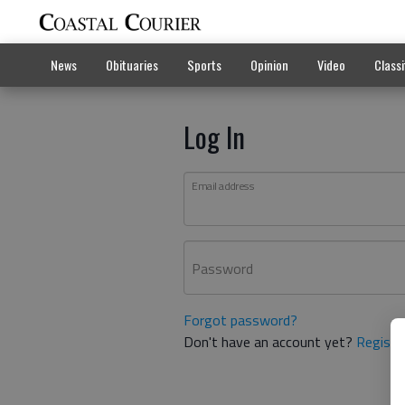
News
Obituaries
Sports
Opinion
Video
Classi
Log In
Email address
Password
Forgot password?
Don't have an account yet?
Registe