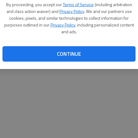
By proceeding, you accept our
Terms of Service
(including arbitration
help@
and class action waiver) and
Privacy Policy
. We and our partners use
cookies, pixels, and similar technologies to collect information for
purposes outlined in our
Privacy Policy
, including personalized content
and ads.
CONTINUE