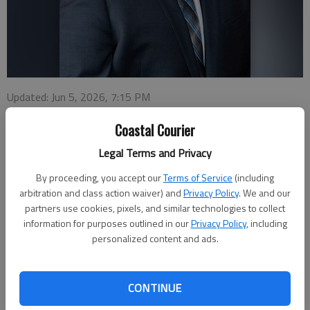
Updated: Jun 5, 2026, 7:15 PM
Published: Jun 5, 2026, 6:59 PM
Coastal Courier
Legal Terms and Privacy
A Hinesville City Council member who was charged with DUI
By proceeding, you accept our
Terms of Service
(including
two years ago faces another charge for driving under the
arbitration and class action waiver) and
Privacy Policy
. We and our
influence.
partners use cookies, pixels, and similar technologies to collect
information for purposes outlined in our
Privacy Policy
, including
Jose Ortiz, who represents District 5 on the council, was
personalized content and ads.
arrested June 4 by the Liberty County Sheriff’s Office and
charged with DUI-first offense and not wearing a seat belt.
CONTINUE
He was released on a $1,606 bond.