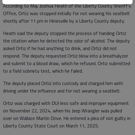
According to Maj. Joshua Heath of the Liberty County Sheriff’s
Office, Ortiz was stopped initially for not wearing his seatbelt
shortly after 11 pm in Hinesville by a Liberty County deputy.
Heath said the deputy stopped the process of handing Ortiz
the citation when he detected the odor of alcohol. The deputy
asked Ortiz if he had anything to drink, and Ortiz did not
respond. The deputy requested Ortiz blow into a breathalyzer
and submit to a blood draw, which he refused. Ortiz submitted
to a field sobriety test, which he failed.
The deputy placed Ortiz into custody and charged him with
driving under the influence and for not wearing a seatbelt.
Ortiz was charged with DUI less safe and improper equipment
on November 22, 2024, when his Jeep Wrangler was pulled
over on Wallace Martin Drive. He entered a plea of not guilty in
Liberty County State Court on March 11, 2025.