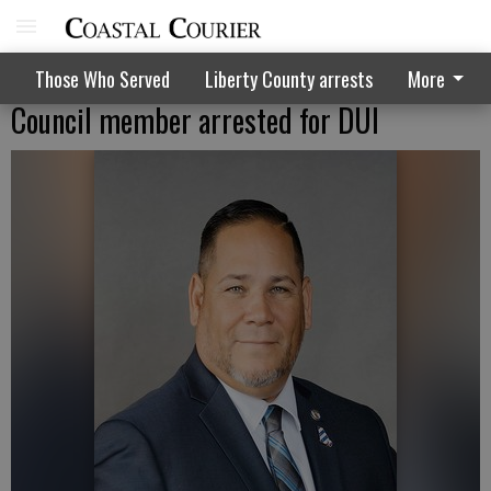
Those Who Served
Liberty County arrests
More
Council member arrested for DUI