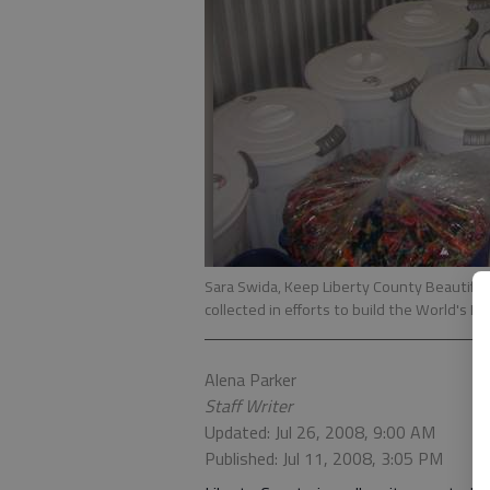
Sara Swida, Keep Liberty County Beautiful 
collected in efforts to build the World's L
Alena Parker
Staff Writer
Updated: Jul 26, 2008, 9:00 AM
Published: Jul 11, 2008, 3:05 PM