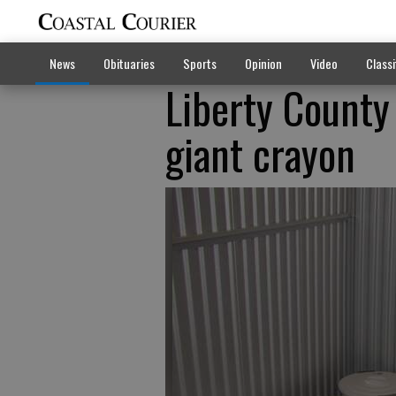
News
Obituaries
Sports
Opinion
Video
Classi
Liberty County
giant crayon