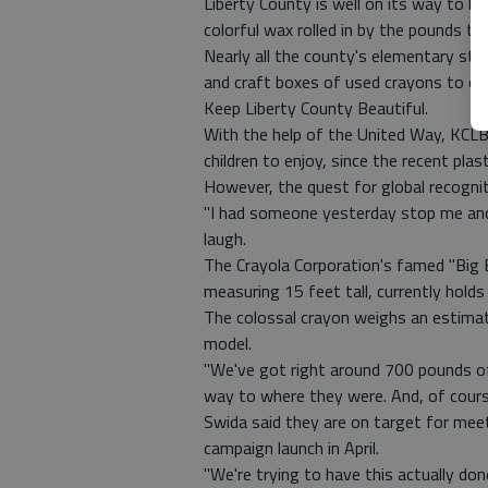
Liberty County is well on its way to b
colorful wax rolled in by the pounds to
Nearly all the county's elementary stud
and craft boxes of used crayons to con
Keep Liberty County Beautiful.
With the help of the United Way, KCLB 
children to enjoy, since the recent plas
However, the quest for global recogni
"I had someone yesterday stop me and 
laugh.
The Crayola Corporation's famed "Big
measuring 15 feet tall, currently hold
The colossal crayon weighs an estimat
model.
"We've got right around 700 pounds of 
way to where they were. And, of cour
Swida said they are on target for meet
campaign launch in April.
"We're trying to have this actually do