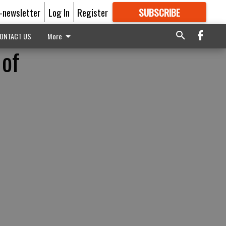
E-newsletter
Log In
Register
SUBSCRIBE
FOR
MORE
GREAT CONTENT
ONTACT US
More
 of