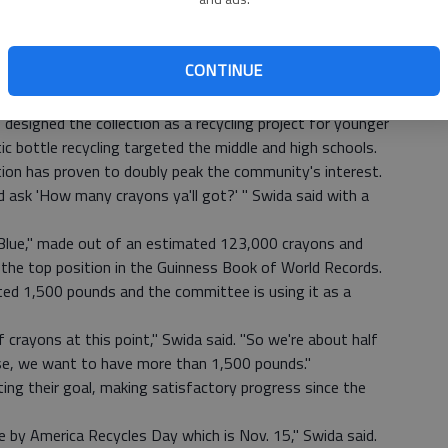
ecoming home of the world's largest crayon after the
ward the end of the school year.
ents participated in "Crayon Days," clearing their desks
CONTINUE
tribute, according to Sara Swida, executive director of
designed the collection as a recycling project for younger
tic bottle recycling targeted the middle and high schools.
tion has proven to doubly peak the community's interest.
ask 'How many crayons ya'll got?' " Swida said with a
 Blue," made out of an estimated 123,000 crayons and
s the top position in the Guinness Book of World Records.
ed 1,500 pounds and the committee is using it as a
crayons at this point," Swida said. "So we're about half
se, we want to have more than 1,500 pounds."
ing their goal, making satisfactory progress since the
ne by America Recycles Day which is Nov. 15," Swida said.