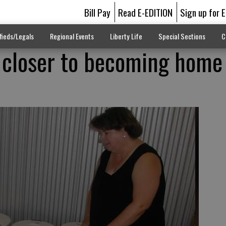
Bill Pay
Read E-EDITION
Sign up for 
fieds/Legals
Regional Events
Liberty Life
Special Sections
C
 closer to becoming home