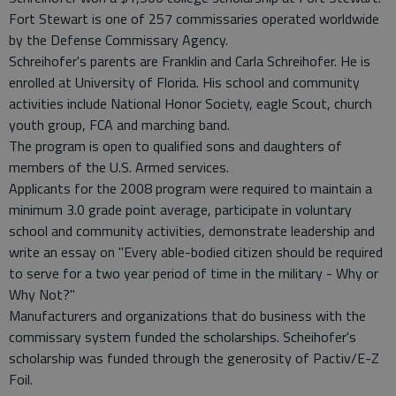
Fort Stewart is one of 257 commissaries operated worldwide
by the Defense Commissary Agency.
Schreihofer's parents are Franklin and Carla Schreihofer. He is
enrolled at University of Florida. His school and community
activities include National Honor Society, eagle Scout, church
youth group, FCA and marching band.
The program is open to qualified sons and daughters of
members of the U.S. Armed services.
Applicants for the 2008 program were required to maintain a
minimum 3.0 grade point average, participate in voluntary
school and community activities, demonstrate leadership and
write an essay on "Every able-bodied citizen should be required
to serve for a two year period of time in the military - Why or
Why Not?"
Manufacturers and organizations that do business with the
commissary system funded the scholarships. Scheihofer's
scholarship was funded through the generosity of Pactiv/E-Z
Foil.