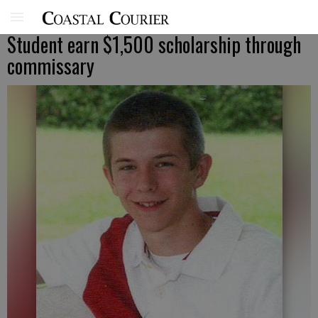
Student earn $1,500 scholarship through
commissary