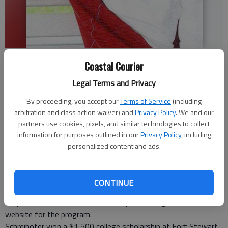
Shreihofer
- photo by Photo provided.
Coastal Courier
Legal Terms and Privacy
Staff Report
Updated: Aug 6, 2008, 9:00 AM
By proceeding, you accept our
Terms of Service
(including
Published: Jul 22, 2008, 3:47 PM
arbitration and class action waiver) and
Privacy Policy
. We and our
partners use cookies, pixels, and similar technologies to collect
information for purposes outlined in our
Privacy Policy
, including
personalized content and ads.
Brandon Shreihofer of Hinesville is one of 600 youth who have
won Scholarships for Military Children Program this year.
The winners were chosen from more than 5,000 who applied
CONTINUE
for the scholarships at commissaries worldwide. All of the
recipients are listed at www.militaryscholar.org, the official
website for the program.
Schreihofer won a $1,500 college scholarship at Fort Stewart.