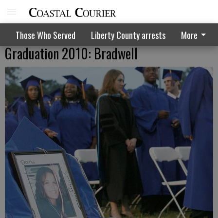
Those Who Served
Liberty County arrests
More
Graduation 2010: Bradwell