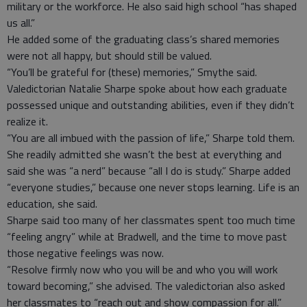
military or the workforce. He also said high school “has shaped
us all.”
He added some of the graduating class’s shared memories
were not all happy, but should still be valued.
“You’ll be grateful for (these) memories,” Smythe said.
Valedictorian Natalie Sharpe spoke about how each graduate
possessed unique and outstanding abilities, even if they didn’t
realize it.
“You are all imbued with the passion of life,” Sharpe told them.
She readily admitted she wasn’t the best at everything and
said she was “a nerd” because “all I do is study.” Sharpe added
“everyone studies,” because one never stops learning. Life is an
education, she said.
Sharpe said too many of her classmates spent too much time
“feeling angry” while at Bradwell, and the time to move past
those negative feelings was now.
“Resolve firmly now who you will be and who you will work
toward becoming,” she advised. The valedictorian also asked
her classmates to “reach out and show compassion for all.”