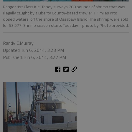
Ranger 1st Class Kiel Toney surveys 708 pounds of shrimp that was
illegally caught by a Liberty County-based trawler 1.1 miles into
closed waters, off the shore of Ossabaw Island. The shrimp were sold
for $3,577. Shrimp season starts Tuesday.
- photo by Photo provided.
Randy C.Murray
Updated: Jun 6, 2014, 3:23 PM
Published: Jun 6, 2014, 3:27 PM