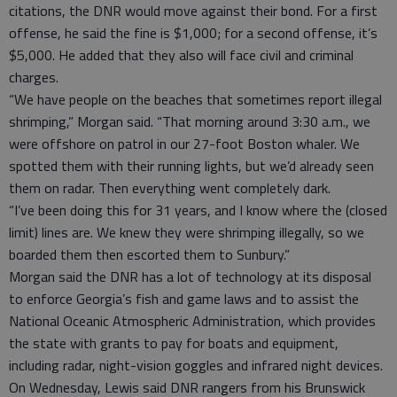
citations, the DNR would move against their bond. For a first
offense, he said the fine is $1,000; for a second offense, it’s
$5,000. He added that they also will face civil and criminal
charges.
“We have people on the beaches that sometimes report illegal
shrimping,” Morgan said. “That morning around 3:30 a.m., we
were offshore on patrol in our 27-foot Boston whaler. We
spotted them with their running lights, but we’d already seen
them on radar. Then everything went completely dark.
“I’ve been doing this for 31 years, and I know where the (closed
limit) lines are. We knew they were shrimping illegally, so we
boarded them then escorted them to Sunbury.”
Morgan said the DNR has a lot of technology at its disposal
to enforce Georgia’s fish and game laws and to assist the
National Oceanic Atmospheric Administration, which provides
the state with grants to pay for boats and equipment,
including radar, night-vision goggles and infrared night devices.
On Wednesday, Lewis said DNR rangers from his Brunswick