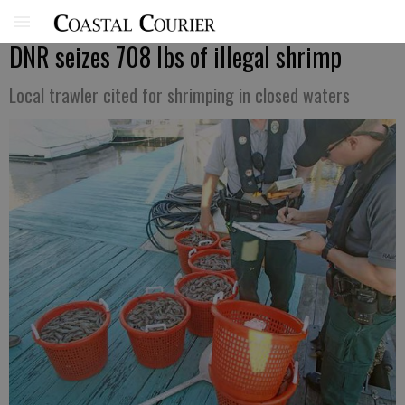
DNR seizes 708 lbs of illegal shrimp
Local trawler cited for shrimping in closed waters