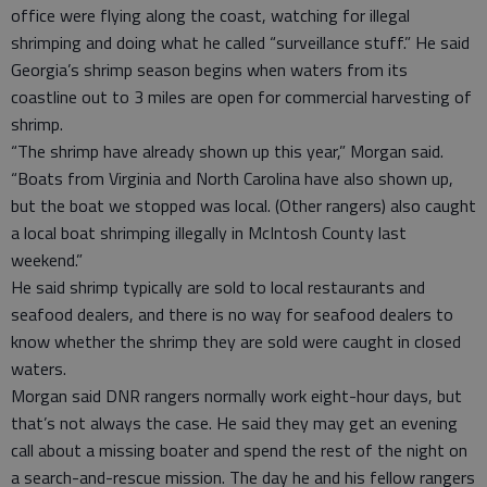
office were flying along the coast, watching for illegal
shrimping and doing what he called “surveillance stuff.” He said
Georgia’s shrimp season begins when waters from its
coastline out to 3 miles are open for commercial harvesting of
shrimp.
“The shrimp have already shown up this year,” Morgan said.
“Boats from Virginia and North Carolina have also shown up,
but the boat we stopped was local. (Other rangers) also caught
a local boat shrimping illegally in McIntosh County last
weekend.”
He said shrimp typically are sold to local restaurants and
seafood dealers, and there is no way for seafood dealers to
know whether the shrimp they are sold were caught in closed
waters.
Morgan said DNR rangers normally work eight-hour days, but
that’s not always the case. He said they may get an evening
call about a missing boater and spend the rest of the night on
a search-and-rescue mission. The day he and his fellow rangers