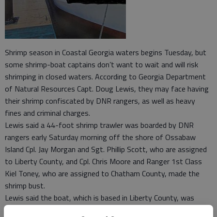
Shrimp season in Coastal Georgia waters begins Tuesday, but
some shrimp-boat captains don’t want to wait and will risk
shrimping in closed waters. According to Georgia Department
of Natural Resources Capt. Doug Lewis, they may face having
their shrimp confiscated by DNR rangers, as well as heavy
fines and criminal charges.
Lewis said a 44-foot shrimp trawler was boarded by DNR
rangers early Saturday morning off the shore of Ossabaw
Island Cpl. Jay Morgan and Sgt. Phillip Scott, who are assigned
to Liberty County, and Cpl. Chris Moore and Ranger 1st Class
Kiel Toney, who are assigned to Chatham County, made the
shrimp bust.
Lewis said the boat, which is based in Liberty County, was
escorted to Sunbury, where 708 pounds of shrimp were