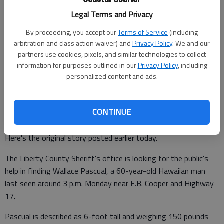
Legal Terms and Privacy
Lewis Levine
By proceeding, you accept our
Terms of Service
(including
Coastal Courier
arbitration and class action waiver) and
Privacy Policy
. We and our
Updated: May 16, 2017, 8:38 PM
partners use cookies, pixels, and similar technologies to collect
Published: May 16, 2017, 8:39 PM
information for purposes outlined in our
Privacy Policy
, including
personalized content and ads.
Update: Wallace Pascual has been found. He is alive and well,
CONTINUE
per sources.
Here's the original story posted earlier today.
The Liberty County Sheriff's office is looking for the public's
help in finding Wallace Pascual, a 60-year-old Hawaiian man
last seen around 3 p.m. Monday near E.B. Cooper and Highway
17.
Pascual is described as 6-foot tall and weighing 150 pounds