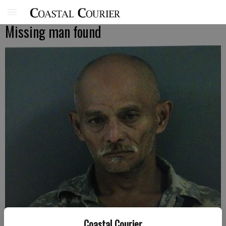
Missing man found
Coastal Courier
Wallace Pascual