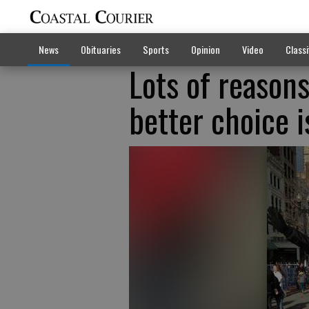
News
Obituaries
Sports
Opinion
Video
Classi
Lots of reason
better choice i