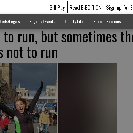
Bill Pay
Read E-EDITION
Sign up for 
fieds/Legals
Regional Events
Liberty Life
Special Sections
C
s to run, but sometimes th
s not to run