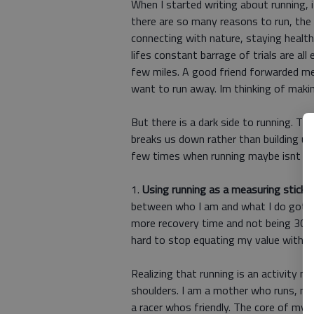
When I started writing about running,
there are so many reasons to run, the 
connecting with nature, staying health
lifes constant barrage of trials are al
few miles. A good friend forwarded me 
want to run away. Im thinking of making
But there is a dark side to running. T
breaks us down rather than building us
few times when running maybe isnt th
1.
Using running as a measuring stick o
between who I am and what I do got a l
more recovery time and not being 30 ye
hard to stop equating my value with my
Realizing that running is an activity n
shoulders. I am a mother who runs, no
a racer whos friendly. The core of my 