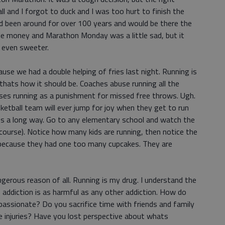
ll and I forgot to duck and I was too hurt to finish the
d been around for over 100 years and would be there the
little money and Marathon Monday was a little sad, but it
n even sweeter.
use we had a double helping of fries last night. Running is
 thats how it should be. Coaches abuse running all the
ses running as a punishment for missed free throws. Ugh.
sketball team will ever jump for joy when they get to run
goes a long way. Go to any elementary school and watch the
 course). Notice how many kids are running, then notice the
g because they had one too many cupcakes. They are
erous reason of all. Running is my drug. I understand the
e addiction is as harmful as any other addiction. How do
passionate? Do you sacrifice time with friends and family
e injuries? Have you lost perspective about whats