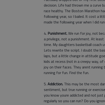
decision. Life had thrown me a curve ba
race healthy. The Boston Marathon ha
following year, so I bailed. It cost a 
made the following year when I did ru
4.
Punishment.
We run for joy, not beca
a privilege, not a punishment. At least
time. My daughters basketball coach u
Lets rewrite the script. I doubt the ba
laps, but a little change in attitude 
kids at recess (not in a creepy way, of
joy on their faces. They arent runnin
running for fun. Find the fun.
5.
Addiction.
This may be the most dang
sentiment, but true running or exercis
you know youre addicted and not just 
regularly so you can run? Do you ignor