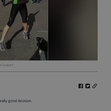
im Cowart
ally good decision.