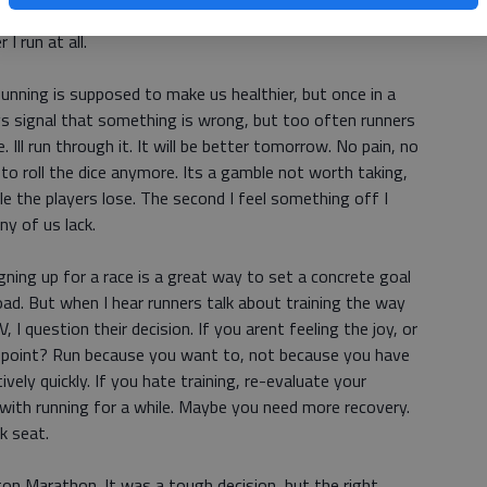
t it is not me. I am valuable to my loved ones no matter
I run at all.
unning is supposed to make us healthier, but once in a
dys signal that something is wrong, but too often runners
 Ill run through it. It will be better tomorrow. No pain, no
 to roll the dice anymore. Its a gamble not worth taking,
 the players lose. The second I feel something off I
ny of us lack.
gning up for a race is a great way to set a concrete goal
ad. But when I hear runners talk about training the way
 I question their decision. If you arent feeling the joy, or
he point? Run because you want to, not because you have
ively quickly. If you hate training, re-evaluate your
with running for a while. Maybe you need more recovery.
k seat.
ton Marathon. It was a tough decision, but the right