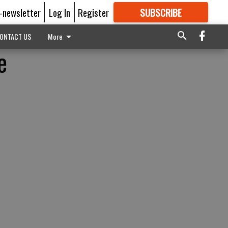
E-newsletter
Log In
Register
SUBSCRIBE
FOR
MORE
GREAT CONTENT
ONTACT US
More
e