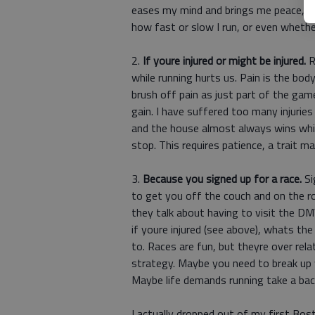
eases my mind and brings me peace, bu
how fast or slow I run, or even whether 
2.
If youre injured or might be injured.
R
while running hurts us. Pain is the bo
brush off pain as just part of the game.
gain. I have suffered too many injuries
and the house almost always wins while
stop. This requires patience, a trait ma
3.
Because you signed up for a race.
Si
to get you off the couch and on the ro
they talk about having to visit the DMV,
if youre injured (see above), whats t
to. Races are fun, but theyre over relat
strategy. Maybe you need to break up 
Maybe life demands running take a bac
I actually dropped out of my first Bos