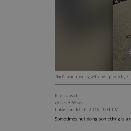
Kim Cowart running with joy.
- photo by K
Kim Cowart
Deseret News
Published: Jul 26, 2016, 1:01 PM
Sometimes not doing something is a re