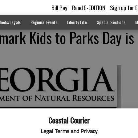
Bill Pay
Read E-EDITION
Sign up for 
fieds/Legals
Regional Events
Liberty Life
Special Sections
M
 mark Kids to Parks Day is
Coastal Courier
Legal Terms and Privacy