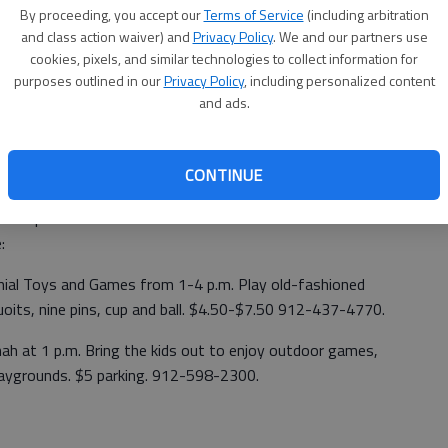
By proceeding, you accept our
Terms of Service
(including arbitration
and class action waiver) and
Privacy Policy
. We and our partners use
cookies, pixels, and similar technologies to collect information for
storic Sites have planned family friendly activities in
purposes outlined in our
Privacy Policy
, including personalized content
 Day on May 21. Sponsored by the National Park Trust, the
and ads.
re public lands.
arking is $5.
CONTINUE
es can be found at www.GaStateParks.org, and the list of
idstoparks.
:
onial Toys and Games from 1-4 p.m. Play old-fashioned
quoits, nine pins, cup and ball. $4.50-$7.50 912-437-4770.
nah at 1 p.m. Bring the kids out to enjoy outdoor games,
playgrounds. $5 parking. 912-598-2300.