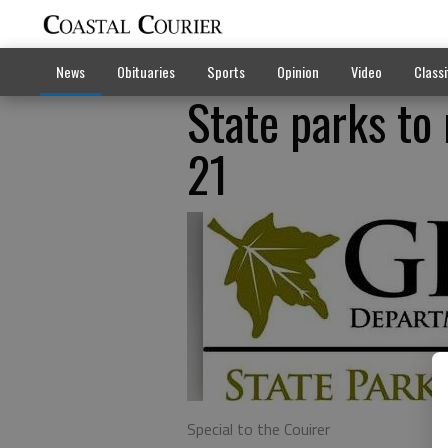
News
Obituaries
Sports
Opinion
Video
Classi
State parks to
21
Special to the Couirer