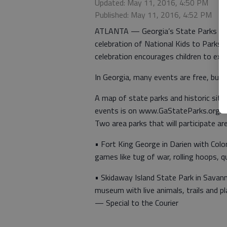
Updated: May 11, 2016, 4:50 PM
Published: May 11, 2016, 4:52 PM
ATLANTA — Georgia’s State Parks and Hi
celebration of National Kids to Parks
celebration encourages children to explo
In Georgia, many events are free, but p
A map of state parks and historic sit
events is on www.GaStateParks.org/k
Two area parks that will participate are
• Fort King George in Darien with Col
games like tug of war, rolling hoops, 
• Skidaway Island State Park in Savan
museum with live animals, trails and 
— Special to the Courier