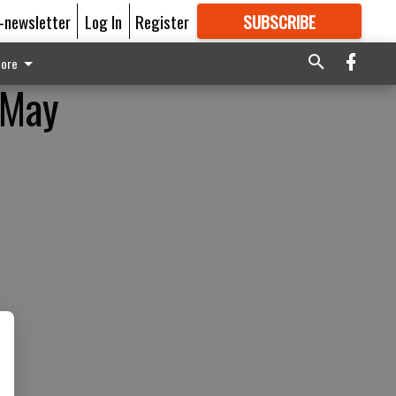
E-newsletter
Log In
Register
SUBSCRIBE
FOR
MORE
GREAT CONTENT
ore
 May