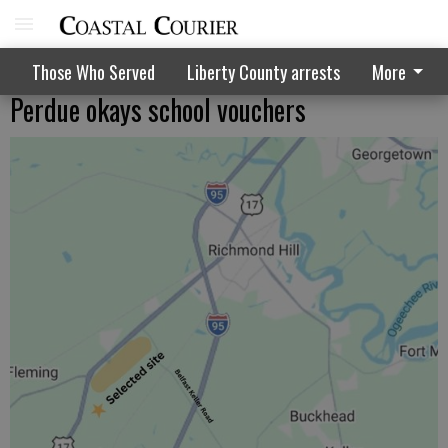
Those Who Served
Liberty County arrests
More
Perdue okays school vouchers