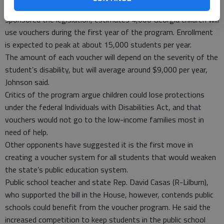
Senate President Pro Tempore Eric Johnson (R-Savannah), who
sponsored the legislation, estimates 4,000 Georgia children will
use vouchers during the first year of the program. Enrollment
is expected to peak at about 15,000 students per year.
The amount of each voucher will depend on the severity of the
student’s disability, but will average around $9,000 per year,
Johnson said.
Critics of the program argue children could lose protections
under the federal Individuals with Disabilities Act, and that
vouchers would not go to the low-income families most in
need of help.
Other opponents have suggested it is the first move in
creating a voucher system for all students that would weaken
the state’s public education system.
Public school teacher and state Rep. David Casas (R-Lilburn),
who supported the bill in the House, however, contends public
schools could benefit from the voucher program. He said the
increased competition to keep students in the public school