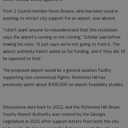
Post 2 Council member Kevin Bowes, who has been vocal in
wanting to retract city support for an airport, was absent.
“I don’t want anyone to misunderstand that this resolution
says the airport’s coming or not coming,” Scholar said before
making his vote. “It just says we’re not going to fund it. The
airport authority hasn’t asked us for funding, and if they did, I’d
be opposed to that.”
The proposed airport would be a general aviation facility
supporting non-commercial flights. Richmond Hill has
previously spent about $300,000 on airport feasibility studies.
Discussions date back to 2022, and the Richmond Hill-Bryan
County Airport Authority was created by the Georgia
Legislature in 2025 after support letters from both the city