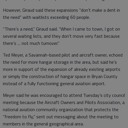
However, Giraud said these expansions “don’t make a dent in
the need” with waitlists exceeding 60 people.
“There’s a need,” Giraud said. “When I came to town, I got on
several waiting lists, and they don’t move very fast because
there’s … not much turnover.”
Ted Meyer, a Savannah-based pilot and aircraft owner, echoed
the need for more hangar storage in the area, but said he’s
more in support of the expansion of already existing airports
or simply the construction of hangar space in Bryan County
instead of a fully functioning general aviation airport.
Meyer said he was encouraged to attend Tuesday’s city council
meeting because the Aircraft Owners and Pilots Association, a
national aviation community organization that protects the
“freedom to fly,” sent out messaging about the meeting to
members in the general geographical area.