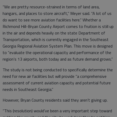
“We are pretty resource-strained in terms of land area,
hangars, and places to store aircraft,” Meyer said. “A lot of us
do want to see more aviation facilities here.” Whether a
Richmond Hill-Bryan County Airport comes to fruition is still up
in the air and depends heavily on the state Department of
Transportation, which is currently engaged in the Southeast
Georgia Regional Aviation System Plan. This move is designed
to “evaluate the operational capacity and performance of the
region’s 13 airports, both today and as future demand grows.”
The study is not being conducted to specifically determine the
need for new air facilities but will provide “a comprehensive
assessment of current aviation capacity and potential future
needs in Southeast Georgia.”
However, Bryan County residents said they aren’t giving up.
“This (resolution) would’ve been a very important step toward